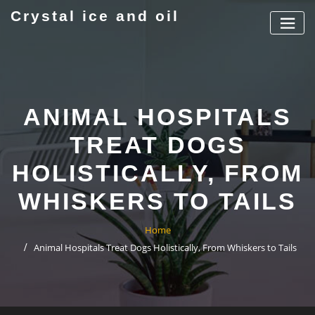
Skip
Crystal ice and oil
to
content
ANIMAL HOSPITALS
TREAT DOGS
HOLISTICALLY, FROM
WHISKERS TO TAILS
Home
Animal Hospitals Treat Dogs Holistically, From Whiskers to Tails