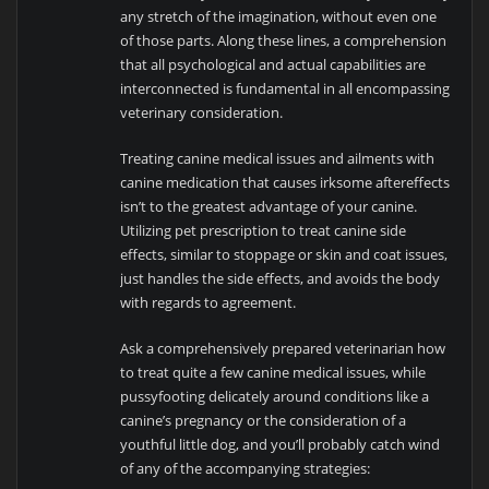
any stretch of the imagination, without even one
of those parts. Along these lines, a comprehension
that all psychological and actual capabilities are
interconnected is fundamental in all encompassing
veterinary consideration.
Treating canine medical issues and ailments with
canine medication that causes irksome aftereffects
isn’t to the greatest advantage of your canine.
Utilizing pet prescription to treat canine side
effects, similar to stoppage or skin and coat issues,
just handles the side effects, and avoids the body
with regards to agreement.
Ask a comprehensively prepared veterinarian how
to treat quite a few canine medical issues, while
pussyfooting delicately around conditions like a
canine’s pregnancy or the consideration of a
youthful little dog, and you’ll probably catch wind
of any of the accompanying strategies: