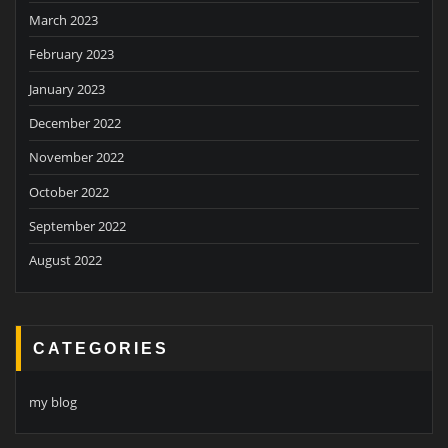
March 2023
February 2023
January 2023
December 2022
November 2022
October 2022
September 2022
August 2022
CATEGORIES
my blog