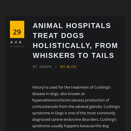
ANIMAL HOSPITALS
29
TREAT DOGS
AUG
HOLISTICALLY, FROM
WHISKERS TO TAILS
BY
ADMIN
MY BLOG
Vetoryl is used for the treatment of Cushing’s
disease in dogs, also known as
hyperadrenocorticism (excess production of
corticosteroids from the adrenal glands). Cushing’s
syndrome in Dogs is one of the most commonly
diagnosed canine endocrine disorders. Cushing’s
syndrome usually happens because the dog