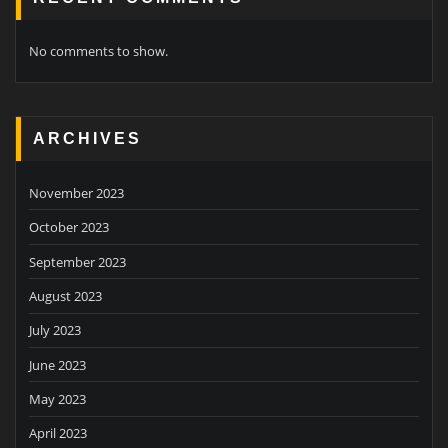
No comments to show.
ARCHIVES
November 2023
October 2023
September 2023
August 2023
July 2023
June 2023
May 2023
April 2023