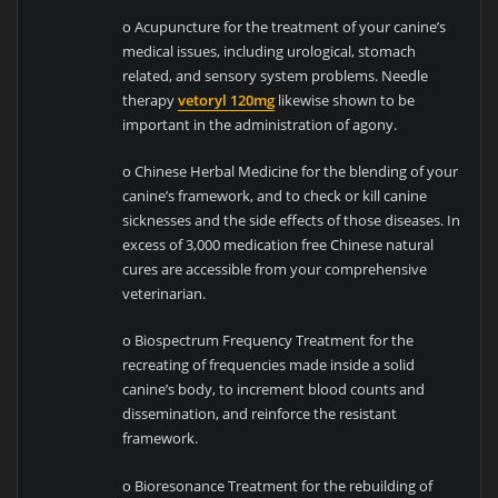
o Acupuncture for the treatment of your canine’s
medical issues, including urological, stomach
related, and sensory system problems. Needle
therapy
vetoryl 120mg
likewise shown to be
important in the administration of agony.
o Chinese Herbal Medicine for the blending of your
canine’s framework, and to check or kill canine
sicknesses and the side effects of those diseases. In
excess of 3,000 medication free Chinese natural
cures are accessible from your comprehensive
veterinarian.
o Biospectrum Frequency Treatment for the
recreating of frequencies made inside a solid
canine’s body, to increment blood counts and
dissemination, and reinforce the resistant
framework.
o Bioresonance Treatment for the rebuilding of