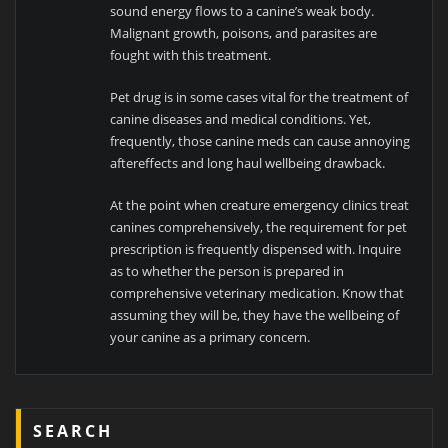
sound energy flows to a canine’s weak body.
Malignant growth, poisons, and parasites are
fought with this treatment.
Pet drug is in some cases vital for the treatment of
canine diseases and medical conditions. Yet,
frequently, those canine meds can cause annoying
aftereffects and long haul wellbeing drawback.
At the point when creature emergency clinics treat
canines comprehensively, the requirement for pet
prescription is frequently dispensed with. Inquire
as to whether the person is prepared in
comprehensive veterinary medication. Know that
assuming they will be, they have the wellbeing of
your canine as a primary concern.
SEARCH