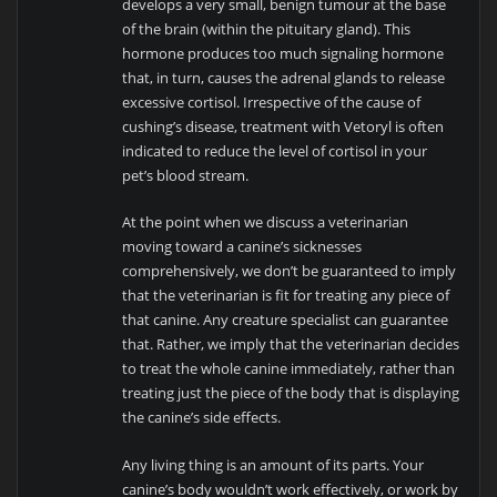
develops a very small, benign tumour at the base
of the brain (within the pituitary gland). This
hormone produces too much signaling hormone
that, in turn, causes the adrenal glands to release
excessive cortisol. Irrespective of the cause of
cushing’s disease, treatment with Vetoryl is often
indicated to reduce the level of cortisol in your
pet’s blood stream.
At the point when we discuss a veterinarian
moving toward a canine’s sicknesses
comprehensively, we don’t be guaranteed to imply
that the veterinarian is fit for treating any piece of
that canine. Any creature specialist can guarantee
that. Rather, we imply that the veterinarian decides
to treat the whole canine immediately, rather than
treating just the piece of the body that is displaying
the canine’s side effects.
Any living thing is an amount of its parts. Your
canine’s body wouldn’t work effectively, or work by