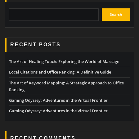
Search
RECENT POSTS
The Art of Healing Touch: Exploring the World of Massage
Local Citations and Office Ranking: A Definitive Guide
The Art of Keyword Mapping: A Strategic Approach to Office
Ranking
Gaming Odyssey: Adventures in the Virtual Frontier
Gaming Odyssey: Adventures in the Virtual Frontier
RECENT COMMENTS