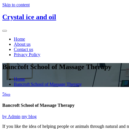
Skip to content
Crystal ice and oil
Home
About us
Contact us
Privacy Policy
Bancroft School of Massage Therapy
Home
Bancroft School of Massage Therapy
5
Sep
Bancroft School of Massage Therapy
by
Admin
my blog
If you like the idea of helping people or animals through natural 