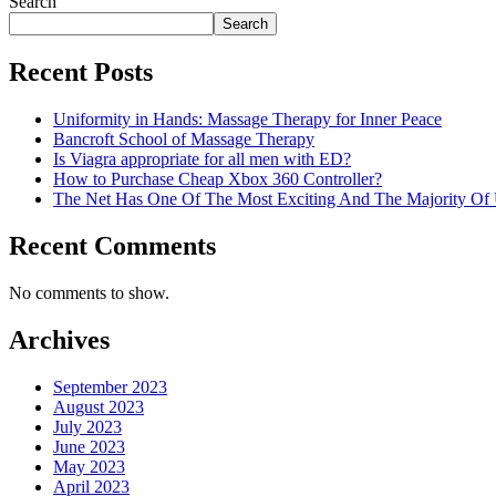
Search
Search
Recent Posts
Uniformity in Hands: Massage Therapy for Inner Peace
Bancroft School of Massage Therapy
Is Viagra appropriate for all men with ED?
How to Purchase Cheap Xbox 360 Controller?
The Net Has One Of The Most Exciting And The Majority O
Recent Comments
No comments to show.
Archives
September 2023
August 2023
July 2023
June 2023
May 2023
April 2023