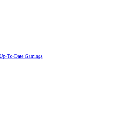
f Up-To-Date Gamings