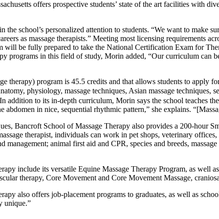
husetts offers prospective students’ state of the art facilities with di
 the school’s personalized attention to students. “We want to make sure
 careers as massage therapists.” Meeting most licensing requirements acr
will be fully prepared to take the National Certification Exam for T
py programs in this field of study, Morin added, “Our curriculum can be
 therapy) program is 45.5 credits and that allows students to apply for
anatomy, physiology, massage techniques, Asian massage techniques, sea
. In addition to its in-depth curriculum, Morin says the school teaches
 the abdomen in nice, sequential rhythmic pattern,” she explains. “[Mas
iques, Bancroft School of Massage Therapy also provides a 200-hour S
ssage therapist, individuals can work in pet shops, veterinary offices, an
nd management; animal first aid and CPR, species and breeds, massage t
apy include its versatile Equine Massage Therapy Program, as well as 
uscular therapy, Core Movement and Core Movement Massage, craniosac
apy also offers job-placement programs to graduates, as well as school t
y unique.”