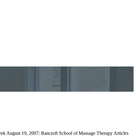
Week August 19, 2007: Bancroft School of Massage Therapy Articles