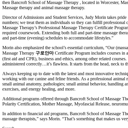
then Bancroft School of Massage Therapy , located in Worcester, Massac
Massage therapy and animal massage therapy.
Director of Admissions and Student Services, Judy Morin takes pride in
numbers; we treat them as individuals so they can fulfill professional
Massage Therapy’s Professional Massage Therapy Certificate Program 
required coursework. Extending both full and part-time massage thera
and part-time (evening) schedules to accommodate lifestyles.”
Morin also emphasized the school’s essential curriculum, “Our (massage
Massage Therapy
구로안마
Certificate Program includes courses in 
(first aid and CPR), business and ethics, among other related courses
administered correctly…it’s flawless. It starts from the head, neck to
Always keeping up to date with the latest and most innovative techn
working with our canine and feline friends. As a professional animal ma
small animal anatomy, pathologies; small animal behavior, handling a
exercises, and energy healing, and more.
Additional programs offered through Bancroft School of Massage Ther
Polarity Certification, Mother Massage, Myofascial Release, neurom
In addition to financial aid programs, Bancroft School of Massage Ther
massage therapists,” says Morin. “That’s something that makes us ver