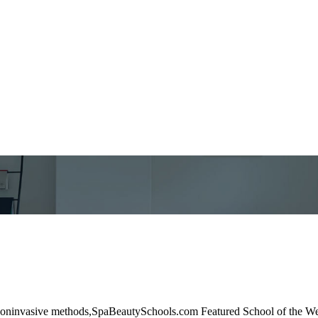
and noninvasive methods,SpaBeautySchools.com Featured School of the 