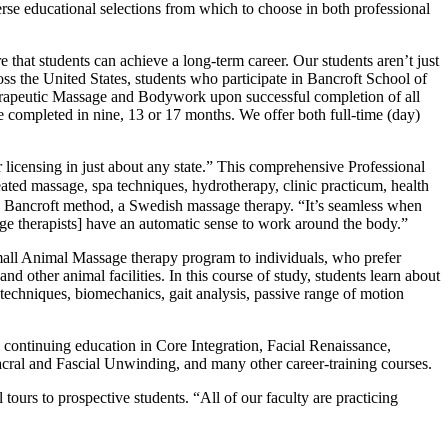
verse educational selections from which to choose in both professional
 that students can achieve a long-term career. Our students aren’t just
oss the United States, students who participate in Bancroft School of
herapeutic Massage and Bodywork upon successful completion of all
 completed in nine, 13 or 17 months. We offer both full-time (day)
 licensing in just about any state.” This comprehensive Professional
ted massage, spa techniques, hydrotherapy, clinic practicum, health
 the Bancroft method, a Swedish massage therapy. “It’s seamless when
sage therapists] have an automatic sense to work around the body.”
mall Animal Massage therapy program to individuals, who prefer
d other animal facilities. In this course of study, students learn about
echniques, biomechanics, gait analysis, passive range of motion
continuing education in Core Integration, Facial Renaissance,
ral and Fascial Unwinding, and many other career-training courses.
ours to prospective students. “All of our faculty are practicing