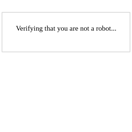
Verifying that you are not a robot...