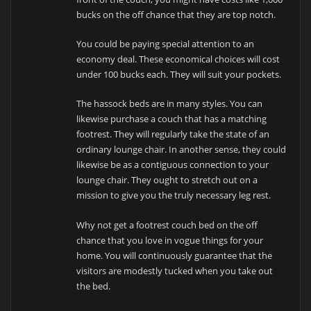
bucks on the off chance that they are top notch.
You could be paying special attention to an
economy deal. These economical choices will cost
under 100 bucks each. They will suit your pockets.
The hassock beds are in many styles. You can
likewise purchase a couch that has a matching
footrest. They will regularly take the state of an
ordinary lounge chair. In another sense, they could
likewise be as a contiguous connection to your
lounge chair. They ought to stretch out on a
mission to give you the truly necessary leg rest.
Why not get a footrest couch bed on the off
chance that you love in vogue things for your
home. You will continuously guarantee that the
visitors are modestly tucked when you take out
the bed.