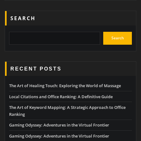
SEARCH
Search
RECENT POSTS
The Art of Healing Touch: Exploring the World of Massage
Local Citations and Office Ranking: A Definitive Guide
The Art of Keyword Mapping: A Strategic Approach to Office
Ranking
Gaming Odyssey: Adventures in the Virtual Frontier
Gaming Odyssey: Adventures in the Virtual Frontier