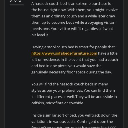
AUG
A hassock couch bed is an extreme purchase for
the house right now. With them, you might involve
them as an ordinary couch and a while later draw
them up to become beds while a voyaging visitor
needs one. Your visitor will fit regardless of what
his level is.
Having a stool couch bed is smart for people that
https://www.sofabeds-furniture.com
have a little
loft or residence. In the event that you had a couch
and bed in one piece, you would save the
genuinely necessary floor space during the day.
You will find the hassock couch beds in many
styles as per your preferences. You can find them
in different places as well. They will be accessible in
calfskin, microfibre or cowhide.
Inside a similar sort of bed, you will track down the
variations in various costs. Contingent upon the
front of the couch, you might have costs like 1,000