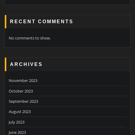
RECENT COMMENTS
No comments to show.
ARCHIVES
November 2023
October 2023
September 2023
August 2023
July 2023
June 2023