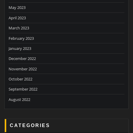
May 2023
April 2023
March 2023
February 2023
January 2023
December 2022
November 2022
October 2022
September 2022
August 2022
CATEGORIES