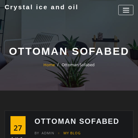
Skip
Crystal ice and oil
to
content
OTTOMAN SOFABED
Home
Ottoman Sofabed
OTTOMAN SOFABED
27
BY
ADMIN
MY BLOG