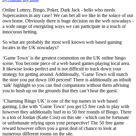
Online Lottery, Bingo, Poker, Dark Jack - hello who needs
Supercasinos in any case? We can bet all we like in the solace of our
own home. Obviously there is huge decision on the web nowadays -
a wide range of energizing ways we can participate in a touch of
innocuous betting.
So what are probably the most well known web based gaming
locales in the UK nowadays?
‘Game Town’ is the greatest commotion on the UK online bingo
scene. You become piece of a web based games-playing local area.
It likewise looks perfect and is not difficult to track down your
strategy for getting around. Additionally, ‘Game Town will match
the store you put down 100 percent! There is additionally an inbuilt
‘talk’ highlight so you can find companions without them advising
you to hush up on the grounds that they can’t hear the guest.
‘Charming Bingo UK’ is one of the top names in web based
gaming. Like with ‘Game Town’ you get £5 free cash to play with
however they additionally hurl in to 50 free rounds of Bingo. There
is a ton of Jordan (Katie Cost) on this site - which can be fortunate
or unfortunate relying upon your perspective! The 50 free game
reward however offers you a great deal of chance to look at
numerous different rooms on the site.