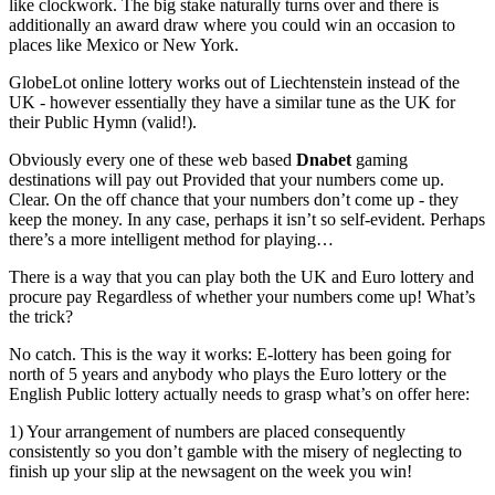
like clockwork. The big stake naturally turns over and there is
additionally an award draw where you could win an occasion to
places like Mexico or New York.
GlobeLot online lottery works out of Liechtenstein instead of the
UK - however essentially they have a similar tune as the UK for
their Public Hymn (valid!).
Obviously every one of these web based
Dnabet
gaming
destinations will pay out Provided that your numbers come up.
Clear. On the off chance that your numbers don’t come up - they
keep the money. In any case, perhaps it isn’t so self-evident. Perhaps
there’s a more intelligent method for playing…
There is a way that you can play both the UK and Euro lottery and
procure pay Regardless of whether your numbers come up! What’s
the trick?
No catch. This is the way it works: E-lottery has been going for
north of 5 years and anybody who plays the Euro lottery or the
English Public lottery actually needs to grasp what’s on offer here:
1) Your arrangement of numbers are placed consequently
consistently so you don’t gamble with the misery of neglecting to
finish up your slip at the newsagent on the week you win!