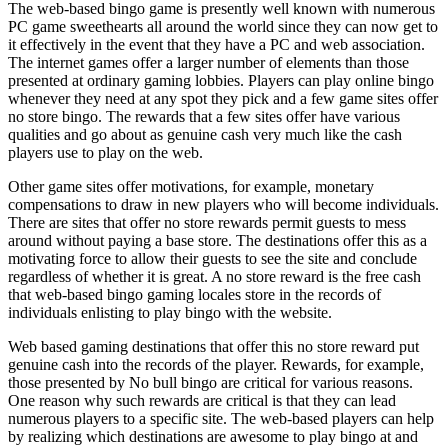
The web-based bingo game is presently well known with numerous
PC game sweethearts all around the world since they can now get to
it effectively in the event that they have a PC and web association.
The internet games offer a larger number of elements than those
presented at ordinary gaming lobbies. Players can play online bingo
whenever they need at any spot they pick and a few game sites offer
no store bingo. The rewards that a few sites offer have various
qualities and go about as genuine cash very much like the cash
players use to play on the web.
Other game sites offer motivations, for example, monetary
compensations to draw in new players who will become individuals.
There are sites that offer no store rewards permit guests to mess
around without paying a base store. The destinations offer this as a
motivating force to allow their guests to see the site and conclude
regardless of whether it is great. A no store reward is the free cash
that web-based bingo gaming locales store in the records of
individuals enlisting to play bingo with the website.
Web based gaming destinations that offer this no store reward put
genuine cash into the records of the player. Rewards, for example,
those presented by No bull bingo are critical for various reasons.
One reason why such rewards are critical is that they can lead
numerous players to a specific site. The web-based players can help
by realizing which destinations are awesome to play bingo at and