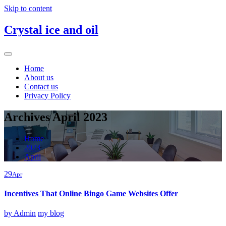
Skip to content
Crystal ice and oil
Home
About us
Contact us
Privacy Policy
Archives April 2023
Home
2023
April
29
Apr
Incentives That Online Bingo Game Websites Offer
by
Admin
my blog