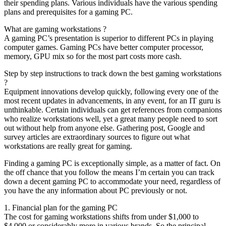
their spending plans. Various individuals have the various spending
plans and prerequisites for a gaming PC.
What are gaming workstations ?
A gaming PC’s presentation is superior to different PCs in playing
computer games. Gaming PCs have better computer processor,
memory, GPU mix so for the most part costs more cash.
Step by step instructions to track down the best gaming workstations
?
Equipment innovations develop quickly, following every one of the
most recent updates in advancements, in any event, for an IT guru is
unthinkable. Certain individuals can get references from companions
who realize workstations well, yet a great many people need to sort
out without help from anyone else. Gathering post, Google and
survey articles are extraordinary sources to figure out what
workstations are really great for gaming.
Finding a gaming PC is exceptionally simple, as a matter of fact. On
the off chance that you follow the means I’m certain you can track
down a decent gaming PC to accommodate your need, regardless of
you have the any information about PC previously or not.
1. Financial plan for the gaming PC
The cost for gaming workstations shifts from under $1,000 to
$4,000 or considerably more in various brands. So the principal