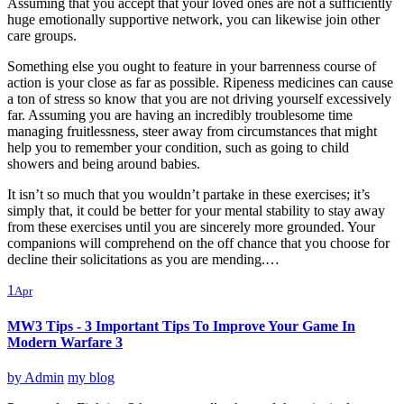
Assuming that you accept that your loved ones are not a sufficiently
huge emotionally supportive network, you can likewise join other
care groups.
Something else you ought to feature in your barrenness course of
action is your close as far as possible. Ripeness medicines can cause
a ton of stress so know that you are not driving yourself excessively
far. Assuming you are having an incredibly troublesome time
managing fruitlessness, steer away from circumstances that might
help you to remember your condition, such as going to child
showers and being around babies.
It isn’t so much that you wouldn’t partake in these exercises; it’s
simply that, it could be better for your mental stability to stay away
from these exercises until you are sincerely more grounded. Your
companions will comprehend on the off chance that you choose for
decline their solicitations as you are mending.…
1
Apr
MW3 Tips - 3 Important Tips To Improve Your Game In
Modern Warfare 3
by
Admin
my blog