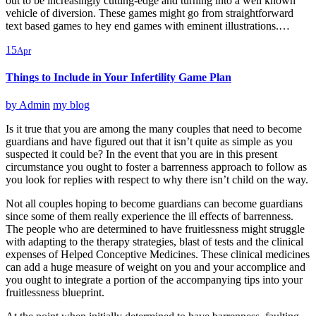
out to be increasingly cutting-edge and turning into a well known
vehicle of diversion. These games might go from straightforward
text based games to hey end games with eminent illustrations.…
15
Apr
Things to Include in Your Infertility Game Plan
by
Admin
my blog
Is it true that you are among the many couples that need to become
guardians and have figured out that it isn’t quite as simple as you
suspected it could be? In the event that you are in this present
circumstance you ought to foster a barrenness approach to follow as
you look for replies with respect to why there isn’t child on the way.
Not all couples hoping to become guardians can become guardians
since some of them really experience the ill effects of barrenness.
The people who are determined to have fruitlessness might struggle
with adapting to the therapy strategies, blast of tests and the clinical
expenses of Helped Conceptive Medicines. These clinical medicines
can add a huge measure of weight on you and your accomplice and
you ought to integrate a portion of the accompanying tips into your
fruitlessness blueprint.