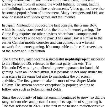
active players from all around the world fighting, buying, trading,
and building in various online environments. Video games have also
become a popular form of amusement. Many teenagers and kids are
now obsessed with video games and the Internet.
In Japan, Nintendo introduced the first console, the Game Boy,
which is mostly considered to be the birth of internet gaming. The
Game Boy requires no other devices other than a computer and a
link to the world wide web to play. The Game Boy is similar to the
earlier Cellular mobile consoles and can connect to a wireless
network for internet gaming. It’s comparable to the earlier versions
of the Xbox and Play station.
The Game Boy later became a successful
nephtaliproject
successor
to the Nintendo DS, released in the next party markets. The
Nintendo DS was a groundbreaking new apparatus for handheld
gaming. With an updated stylus, it is possible to not only stylize the
characters in the game but also to manipulate the on-screen
activities. The first game to make the most of was Super Mario
Galaxy. The system became exceptionally popular, leading to
follow-ups such as Pokemon and Zelda.
Since the popularity of internet gaming continued to grow, so did the
range of consoles and personal computers capable of supporting it.
The Wii, released in 2021, is the first game to use a motion-sensitive