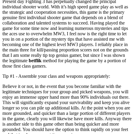
Present day Fighting 3 has perpetually changed the principal
individual shooter world. With it’s high speed game play as well as
the strategic and cooperation necessities, this game is the primary
genuine first individual shooter game that depends on a blend of
collaboration and talented systems to succeed. Having played the
game for some time now and learning numerous mysteries and tips
the aces use to overwhelm MW3, I feel now is the right time to let
you in on a portion of the mystery tips that have assisted me with
becoming one of the highest level MW3 players. I reliably place in
the main three for kill/passing proportion scores not on the grounds
that I am some really tip top genius gamer, but since I was shown
the legitimate
betflik
method for playing the game by a portion of
those first class gamers.
Tip #1 - Assemble your class and weapons appropriately:
Believe it or not, in the event that you become familiar with the
legitimate techniques for your group and picked weapons, you will
enjoy an immense upper hand more than 90% individuals out there.
This will significantly expand your survivability and keep you alive
longer so you can pile up additional kills. At the point when you are
more grounded, and quicker than a large portion of different players
in the game, clearly you will likewise have more kills. Anyway there
is another side to this game other than being quicker and more
grounded. You should have the option to think rapidly on your feet