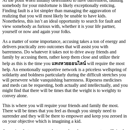
At the point when initially determined to have barrenness, faulting
somebody for your misfortune is likely exceptionally enticing.
Finding fault is a lot simpler than managing the aggravation of
realizing that you will most likely be unable to have kids.
Nonetheless, this isn’t an ideal opportunity to search for fault and
view somebody as furious with, whether it is your life partner,
yourself or now and again your folks.
As a matter of some importance, accusing takes a ton of energy and
delivers practically zero outcomes that will assist you with
barrenness. Do whatever it takes not to drive away friends and
family by accusing them, rather keep them close and utilize their
help as this is the time you
แทงหวยออนไลน์
will require the most
help. An emotionally supportive network is a priceless wellspring of
solidarity and boldness particularly during the difficult stretches you
will persevere while vanquishing barrenness. Ripeness medicines
and meds can be requesting, both actually and intellectually, and you
might find that there will be times that the weight is to weighty to
convey alone.
This is where you will require your friends and family the most.
There will be times that you feel as though you simply need to
surrender and they will be there to empower and keep you zeroed in
on your objective which is imagining a kid.