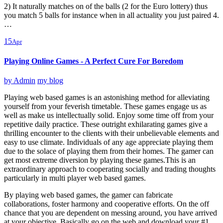
2) It naturally matches on of the balls (2 for the Euro lottery) thus
you match 5 balls for instance when in all actuality you just paired 4.
…
15
Apr
Playing Online Games - A Perfect Cure For Boredom
by
Admin
my blog
Playing web based games is an astonishing method for alleviating
yourself from your feverish timetable. These games engage us as
well as make us intellectually solid. Enjoy some time off from your
repetitive daily practice. These outright exhilarating games give a
thrilling encounter to the clients with their unbelievable elements and
easy to use climate. Individuals of any age appreciate playing them
due to the solace of playing them from their homes. The gamer can
get most extreme diversion by playing these games.This is an
extraordinary approach to cooperating socially and trading thoughts
particularly in multi player web based games.
By playing web based games, the gamer can fabricate
collaborations, foster harmony and cooperative efforts. On the off
chance that you are dependent on messing around, you have arrived
at your objective. Basically go on the web and download your #1