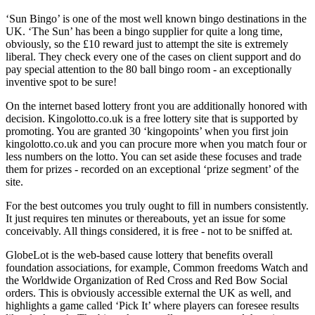
‘Sun Bingo’ is one of the most well known bingo destinations in the
UK. ‘The Sun’ has been a bingo supplier for quite a long time,
obviously, so the £10 reward just to attempt the site is extremely
liberal. They check every one of the cases on client support and do
pay special attention to the 80 ball bingo room - an exceptionally
inventive spot to be sure!
On the internet based lottery front you are additionally honored with
decision. Kingolotto.co.uk is a free lottery site that is supported by
promoting. You are granted 30 ‘kingopoints’ when you first join
kingolotto.co.uk and you can procure more when you match four or
less numbers on the lotto. You can set aside these focuses and trade
them for prizes - recorded on an exceptional ‘prize segment’ of the
site.
For the best outcomes you truly ought to fill in numbers consistently.
It just requires ten minutes or thereabouts, yet an issue for some
conceivably. All things considered, it is free - not to be sniffed at.
GlobeLot is the web-based cause lottery that benefits overall
foundation associations, for example, Common freedoms Watch and
the Worldwide Organization of Red Cross and Red Bow Social
orders. This is obviously accessible external the UK as well, and
highlights a game called ‘Pick It’ where players can foresee results