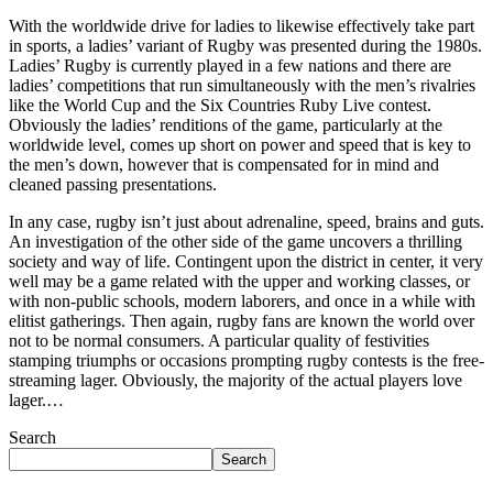
With the worldwide drive for ladies to likewise effectively take part
in sports, a ladies’ variant of Rugby was presented during the 1980s.
Ladies’ Rugby is currently played in a few nations and there are
ladies’ competitions that run simultaneously with the men’s rivalries
like the World Cup and the Six Countries Ruby Live contest.
Obviously the ladies’ renditions of the game, particularly at the
worldwide level, comes up short on power and speed that is key to
the men’s down, however that is compensated for in mind and
cleaned passing presentations.
In any case, rugby isn’t just about adrenaline, speed, brains and guts.
An investigation of the other side of the game uncovers a thrilling
society and way of life. Contingent upon the district in center, it very
well may be a game related with the upper and working classes, or
with non-public schools, modern laborers, and once in a while with
elitist gatherings. Then again, rugby fans are known the world over
not to be normal consumers. A particular quality of festivities
stamping triumphs or occasions prompting rugby contests is the free-
streaming lager. Obviously, the majority of the actual players love
lager.…
Search
Search