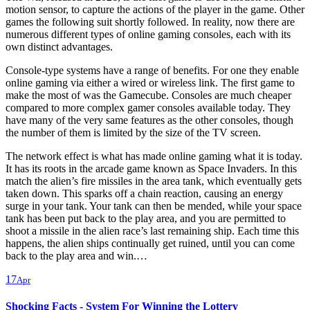
motion sensor, to capture the actions of the player in the game. Other
games the following suit shortly followed. In reality, now there are
numerous different types of online gaming consoles, each with its
own distinct advantages.
Console-type systems have a range of benefits. For one they enable
online gaming via either a wired or wireless link. The first game to
make the most of was the Gamecube. Consoles are much cheaper
compared to more complex gamer consoles available today. They
have many of the very same features as the other consoles, though
the number of them is limited by the size of the TV screen.
The network effect is what has made online gaming what it is today.
It has its roots in the arcade game known as Space Invaders. In this
match the alien’s fire missiles in the area tank, which eventually gets
taken down. This sparks off a chain reaction, causing an energy
surge in your tank. Your tank can then be mended, while your space
tank has been put back to the play area, and you are permitted to
shoot a missile in the alien race’s last remaining ship. Each time this
happens, the alien ships continually get ruined, until you can come
back to the play area and win.…
17
Apr
Shocking Facts - System For Winning the Lottery