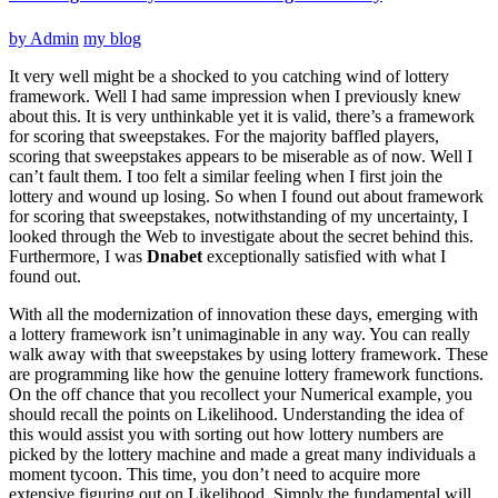
by
Admin
my blog
It very well might be a shocked to you catching wind of lottery
framework. Well I had same impression when I previously knew
about this. It is very unthinkable yet it is valid, there’s a framework
for scoring that sweepstakes. For the majority baffled players,
scoring that sweepstakes appears to be miserable as of now. Well I
can’t fault them. I too felt a similar feeling when I first join the
lottery and wound up losing. So when I found out about framework
for scoring that sweepstakes, notwithstanding of my uncertainty, I
looked through the Web to investigate about the secret behind this.
Furthermore, I was
Dnabet
exceptionally satisfied with what I
found out.
With all the modernization of innovation these days, emerging with
a lottery framework isn’t unimaginable in any way. You can really
walk away with that sweepstakes by using lottery framework. These
are programming like how the genuine lottery framework functions.
On the off chance that you recollect your Numerical example, you
should recall the points on Likelihood. Understanding the idea of
this would assist you with sorting out how lottery numbers are
picked by the lottery machine and made a great many individuals a
moment tycoon. This time, you don’t need to acquire more
extensive figuring out on Likelihood. Simply the fundamental will