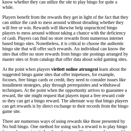
know whether they can utilize the site to play bingo for quite a
while.
Players benefit from the rewards they get in light of the fact that they
can utilize the cash to mess around without dreading whether they
will free or win. Rewards will likewise help unpracticed bingo
players to mess around without taking a chance with the deficiency
of cash. Players can find no store rewards from numerous internet
based bingo sites. Nonetheless, it is critical to choose the authentic
bingo site that will offer such rewards. An individual can know the
sites that offer no store rewards from bingo site postings arranged by
master sites or from catalogs that offer data about solid gaming sites.
At the point when players
vietlott online atrungroi
learn about the
suggested bingo game sites that offer impetuses, for example,
focuses, free bingo cards or credit, they need to consider issues like
installment strategies, play through prerequisites and withdrawal
techniques. At the point when the opportunity arrives to guarantee a
reward, the site might request that players input a free reward code
so they can get a bingo reward. The alternate way that bingo players
can get rewards is by direct exchange to their records from the bingo
game site.
There are numerous ways of using rewards like those presented by
No bull bingo. One method for using such a reward is to play bingo