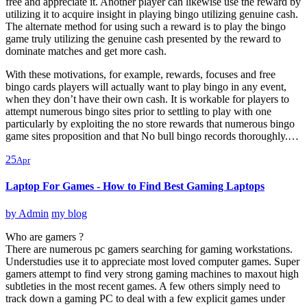
free and appreciate it. Another player can likewise use the reward by
utilizing it to acquire insight in playing bingo utilizing genuine cash.
The alternate method for using such a reward is to play the bingo
game truly utilizing the genuine cash presented by the reward to
dominate matches and get more cash.
With these motivations, for example, rewards, focuses and free
bingo cards players will actually want to play bingo in any event,
when they don’t have their own cash. It is workable for players to
attempt numerous bingo sites prior to settling to play with one
particularly by exploiting the no store rewards that numerous bingo
game sites proposition and that No bull bingo records thoroughly.…
25
Apr
Laptop For Games - How to Find Best Gaming Laptops
by
Admin
my blog
Who are gamers ?
There are numerous pc gamers searching for gaming workstations.
Understudies use it to appreciate most loved computer games. Super
gamers attempt to find very strong gaming machines to maxout high
subtleties in the most recent games. A few others simply need to
track down a gaming PC to deal with a few explicit games under