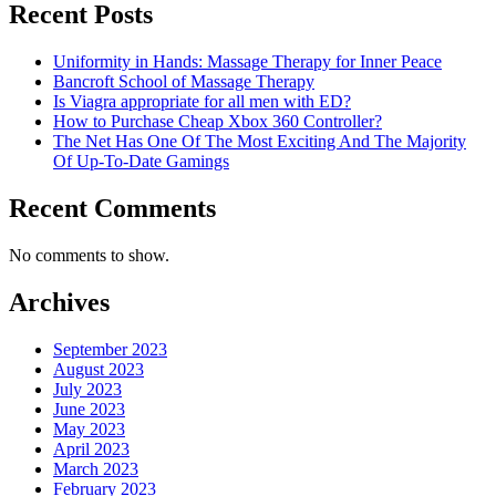
Recent Posts
Uniformity in Hands: Massage Therapy for Inner Peace
Bancroft School of Massage Therapy
Is Viagra appropriate for all men with ED?
How to Purchase Cheap Xbox 360 Controller?
The Net Has One Of The Most Exciting And The Majority
Of Up-To-Date Gamings
Recent Comments
No comments to show.
Archives
September 2023
August 2023
July 2023
June 2023
May 2023
April 2023
March 2023
February 2023