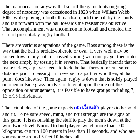
The main occasion anyway that set off the game to its ongoing
degree of notoriety was occasioned in 1823 when William Webb
Ellis, while playing a football match-up, held the ball by the hands
and ran forward with the ball towards the resistance’s objective.
That accomplishment was uncommon in football and denoted the
start of present-day rugby football.
There are various adaptations of the game. Boss among these is the
way that the ball is prolate-spheroid or oval. It very well may be
kicked toward any path or passed starting with one player then onto
the next simply by tossing it in reverse. That basically intends that to
make strides, a player needs to kick the ball forward or run some
distance prior to passing it in reverse to a partner who then, at that
point, does likewise. Then again, rugby is down that is solely played
on open outside grass fields. Contingent upon the idea of the
opposition or arrangement, it is feasible to have groups including 7,
13 or15 individuals.
The actual idea of the game expects
ufa เว็บหลัก
players to be solid
and fit. To be sure speed, mind, and brut strength are the signs of
this game. It is astonishing the stuff to play the men’s down at the
worldwide level. Normal to find players weigh more than 100
kilograms, can run 100 meters in less than 11 seconds, and who are
somewhere around 5 feet 10 inches tall.