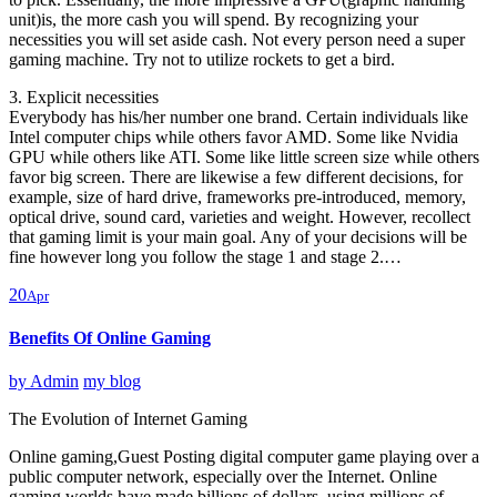
unit)is, the more cash you will spend. By recognizing your
necessities you will set aside cash. Not every person need a super
gaming machine. Try not to utilize rockets to get a bird.
3. Explicit necessities
Everybody has his/her number one brand. Certain individuals like
Intel computer chips while others favor AMD. Some like Nvidia
GPU while others like ATI. Some like little screen size while others
favor big screen. There are likewise a few different decisions, for
example, size of hard drive, frameworks pre-introduced, memory,
optical drive, sound card, varieties and weight. However, recollect
that gaming limit is your main goal. Any of your decisions will be
fine however long you follow the stage 1 and stage 2.…
20
Apr
Benefits Of Online Gaming
by
Admin
my blog
The Evolution of Internet Gaming
Online gaming,Guest Posting digital computer game playing over a
public computer network, especially over the Internet. Online
gaming worlds have made billions of dollars, using millions of