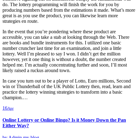
do. The lottery programming will finish the work for you by
producing numbers based from the estimations it made. What’s more
great is as you use the product, you can likewise learn more
strategies en route.
In the event that you’re pondering where these product are
accessible, you can take a stab at looking through the Web. There
are books and bundle instruments for this. I utilized one basic
number cruncher last time for an examination, and join a little
lottery. Well I’m pleased to say I won. I didn’t get the million
however, yet it one thing is without a doubt, the number created
helped me. I’m actually concentrating further and soon, I’ll most
likely raised a ruckus around town.
In case you turn out to be a player of Lotto, Euro millions, Second
win or Thunderball of the UK Public Lottery then, read, learn and
practice the lottery winning strategies to transform into a basic
champion.…
16
Apr
Online Lottery or Online Bingo? Is it Money Down the Pan
Either Way?
by
Admin
my blog