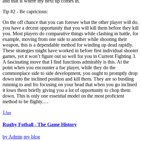
and that is where my next tip comes in.
Tip #2 - Be capricious:
On the off chance that you can foresee what the other player will do,
you have a decent opportunity that you will kill them before they kill
you. Most players do comparative things while clashing in battle, for
example, moving from one side to another while shooting their
weapon, this is a dependable method for winding up dead rapidly.
These strategies might have worked in before first individual shooter
games, yet it won’t figure out so well for you in Current Fighting 3.
A fascinating move that I find functions admirably is this. At the
point when you encounter a foe player, while they do the
commonplace side to side development, you ought to promptly drop
down into the inclined position and kill them. They are so bustling
running to and fro focusing on your head that when you go inclined
it loses them briefly giving you a lot of opportunity to chop them
down. This is only one essential model on the most proficient
method to be flighty.…
1
Apr
Rugby Fotball - The Game History
by
Admin
my blog