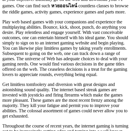
games. One can find such
หวยออนไลน์
countless classes to browse
the riddle games, activity games, experience games and parts more.
Play web based games with your companions and experience the
multiplaying abilities. Bounce, kick, shoot, punch, do anything you
desire. Play relentless and engage yourself. With vast conceivable
outcomes, one can entertain himself with his ideal game. You should
simply to sign on to an internet gaming website and begin playing.
You can likewise play limitless games by taking yearly enrollments.
Subsequent to going on the web, one can track down a range of
games. The universe of Web has adequate choices to deal with your
gaming needs. One would find various decisions in the game titles
offered on the web. The ceaseless decisions is a treat for the gaming
lovers to appreciate rounds, everything being equal.
Get limitless tomfoolery and diversion with great designs and
astonishing sound quality. The internet based streak games are
invested with joysticks and firing firearms which make the games
more pleasant. These games are the most recent frenzy among the
majority. They kill your fatigue and permit you to improve your
abilities. The colossal assortment of games could never allow you to
get exhausted.
Throughout the course of recent years, the internet gaming is turning