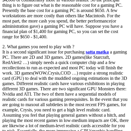
thing is to figure out what is the reasonable cost for a gaming PC.
Presently the base cost for a gaming PC is around $650. A few
workstations are more costly than others like Macintosh. For the
most part, the more cash you spend, the better performance(or
administration gave) a gaming PC will have. Suppose you have a
financial plan of $1,400 for gaming PC, so you can set the cost
range for $650 - $1,400.
2. What games you need to play with ?
It is a second significant issue for purchasing
satta matka
a gaming
PC. There are 2D and 3D games. 2D games(like Starcraft,
RedAlert2 …) simply needs a quick computer chip and a few
recollections to run as expected and most PC today will finish the
work. 3D games(WOW,Crysis,COD …) require a strong realistic
card (GPU) to deal with the muddled ongoing estimations in the 3D
games. Different realistic cards have various exhibitions in playing
different 3D games. There are two significant GPU Monsters there:
Nvidia and ATI. The two of them have a sequential models of
realistic cards for various gaming prerequisites. In the event that you
are going to maxout all subtleties in the most recent FPS games, for
example, Crysis, you need to get a high level realistic card.
Assuming you feel that playing general games without a hitch, and
playing the most recent games in low-medium impacts are OK, there
are likewise a lot of medium-level realistic cards accessible for you
to pick. Essentially, the more impressive a GPU(graphic handling