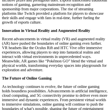
lucrative prizes and prestigious titles. Esports transcended traditional
notions of gaming, garnering mainstream recognition and
sponsorship from major corporations. The rise of streaming
platforms like Twitch provided a platform for players to showcase
their skills and engage with fans in real-time, further fueling the
growth of esports culture.
Innovation in Virtual Reality and Augmented Reality
Recent advancements in virtual reality (VR) and augmented reality
(AR) have pushed the boundaries of online gaming even further.
VR headsets like the Oculus Rift and HTC Vive offer immersive
experiences, allowing players to step into fantastical realms and
interact with virtual environments in unprecedented ways.
Meanwhile, AR games like “Pokémon GO” blend the virtual and
physical worlds, transforming everyday spaces into playgrounds for
exploration and adventure.
The Future of Online Gaming
As technology continues to evolve, the future of online gaming
holds boundless possibilities. Advancements in artificial intelligence,
cloud computing, and 5G connectivity promise to deliver even more
immersive and dynamic experiences. From persistent virtual worlds
to immersive simulations, online gaming will continue to push the
boundaries of what’s possible, shaping the future of entertainment