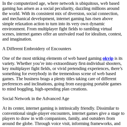
In the computerized age, where network is ubiquitous, web based
gaming has arisen as a social peculiarity, dazzling millions around
the world. With its consistent mix of diversion, social connection,
and mechanical development, internet gaming has risen above
simple relaxation action to turn into its very own dynamic
environment. From multiplayer fight fields to rambling virtual
scenes, internet games offer an unrivaled road for idealism, contest,
and imagination.
A Different Embroidery of Encounters
One of the most striking elements of web based gaming
okvip
is its
variety. Whether you’re into extraordinary first-individual shooters,
key multiplayer fight fields, or vivid pretending experiences, there’s
something for everybody in the tremendous scene of web based
games. The business brags a plenty titles taking care of different
preferences and inclinations, going from easygoing portable games
to mind boggling, high-spending plan creations.
Social Network in the Advanced Age
At its center, internet gaming is intrinsically friendly. Dissimilar to
conventional single-player encounters, internet games give a stage to
players to draw in with companions, family, and outsiders from
around the globe. Through voice visit, informing frameworks, and