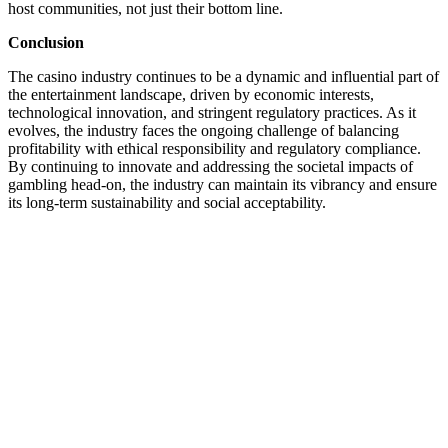
host communities, not just their bottom line.
Conclusion
The casino industry continues to be a dynamic and influential part of
the entertainment landscape, driven by economic interests,
technological innovation, and stringent regulatory practices. As it
evolves, the industry faces the ongoing challenge of balancing
profitability with ethical responsibility and regulatory compliance.
By continuing to innovate and addressing the societal impacts of
gambling head-on, the industry can maintain its vibrancy and ensure
its long-term sustainability and social acceptability.