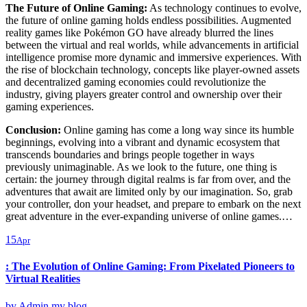
The Future of Online Gaming:
As technology continues to evolve,
the future of online gaming holds endless possibilities. Augmented
reality games like Pokémon GO have already blurred the lines
between the virtual and real worlds, while advancements in artificial
intelligence promise more dynamic and immersive experiences. With
the rise of blockchain technology, concepts like player-owned assets
and decentralized gaming economies could revolutionize the
industry, giving players greater control and ownership over their
gaming experiences.
Conclusion:
Online gaming has come a long way since its humble
beginnings, evolving into a vibrant and dynamic ecosystem that
transcends boundaries and brings people together in ways
previously unimaginable. As we look to the future, one thing is
certain: the journey through digital realms is far from over, and the
adventures that await are limited only by our imagination. So, grab
your controller, don your headset, and prepare to embark on the next
great adventure in the ever-expanding universe of online games.…
15
Apr
: The Evolution of Online Gaming: From Pixelated Pioneers to
Virtual Realities
by
Admin
my blog