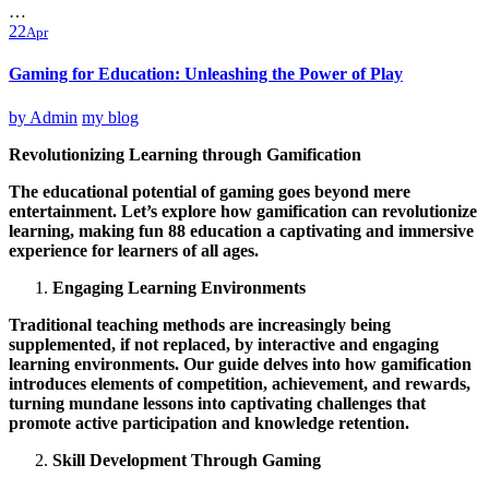
…
22
Apr
Gaming for Education: Unleashing the Power of Play
by
Admin
my blog
Revolutionizing Learning through Gamification
The educational potential of gaming goes beyond mere
entertainment. Let’s explore how gamification can revolutionize
learning, making
fun 88
education a captivating and immersive
experience for learners of all ages.
Engaging Learning Environments
Traditional teaching methods are increasingly being
supplemented, if not replaced, by interactive and engaging
learning environments. Our guide delves into how gamification
introduces elements of competition, achievement, and rewards,
turning mundane lessons into captivating challenges that
promote active participation and knowledge retention.
Skill Development Through Gaming