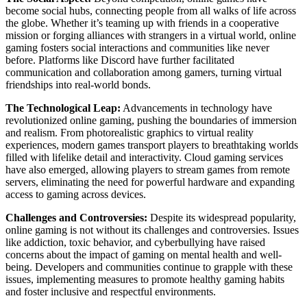
become social hubs, connecting people from all walks of life across
the globe. Whether it’s teaming up with friends in a cooperative
mission or forging alliances with strangers in a virtual world, online
gaming fosters social interactions and communities like never
before. Platforms like Discord have further facilitated
communication and collaboration among gamers, turning virtual
friendships into real-world bonds.
The Technological Leap:
Advancements in technology have
revolutionized online gaming, pushing the boundaries of immersion
and realism. From photorealistic graphics to virtual reality
experiences, modern games transport players to breathtaking worlds
filled with lifelike detail and interactivity. Cloud gaming services
have also emerged, allowing players to stream games from remote
servers, eliminating the need for powerful hardware and expanding
access to gaming across devices.
Challenges and Controversies:
Despite its widespread popularity,
online gaming is not without its challenges and controversies. Issues
like addiction, toxic behavior, and cyberbullying have raised
concerns about the impact of gaming on mental health and well-
being. Developers and communities continue to grapple with these
issues, implementing measures to promote healthy gaming habits
and foster inclusive and respectful environments.