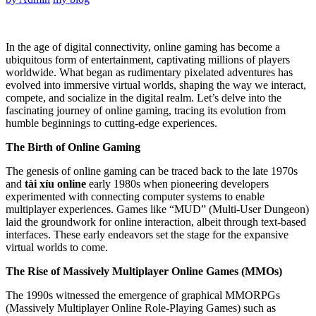
In the age of digital connectivity, online gaming has become a
ubiquitous form of entertainment, captivating millions of players
worldwide. What began as rudimentary pixelated adventures has
evolved into immersive virtual worlds, shaping the way we interact,
compete, and socialize in the digital realm. Let’s delve into the
fascinating journey of online gaming, tracing its evolution from
humble beginnings to cutting-edge experiences.
The Birth of Online Gaming
The genesis of online gaming can be traced back to the late 1970s
and
tài xỉu online
early 1980s when pioneering developers
experimented with connecting computer systems to enable
multiplayer experiences. Games like “MUD” (Multi-User Dungeon)
laid the groundwork for online interaction, albeit through text-based
interfaces. These early endeavors set the stage for the expansive
virtual worlds to come.
The Rise of Massively Multiplayer Online Games (MMOs)
The 1990s witnessed the emergence of graphical MMORPGs
(Massively Multiplayer Online Role-Playing Games) such as