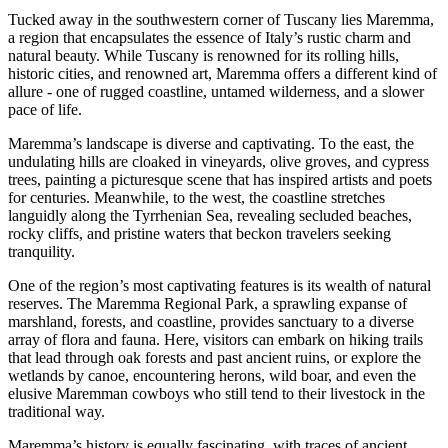
Tucked away in the southwestern corner of Tuscany lies Maremma,
a region that encapsulates the essence of Italy’s rustic charm and
natural beauty. While Tuscany is renowned for its rolling hills,
historic cities, and renowned art, Maremma offers a different kind of
allure - one of rugged coastline, untamed wilderness, and a slower
pace of life.
Maremma’s landscape is diverse and captivating. To the east, the
undulating hills are cloaked in vineyards, olive groves, and cypress
trees, painting a picturesque scene that has inspired artists and poets
for centuries. Meanwhile, to the west, the coastline stretches
languidly along the Tyrrhenian Sea, revealing secluded beaches,
rocky cliffs, and pristine waters that beckon travelers seeking
tranquility.
One of the region’s most captivating features is its wealth of natural
reserves. The Maremma Regional Park, a sprawling expanse of
marshland, forests, and coastline, provides sanctuary to a diverse
array of flora and fauna. Here, visitors can embark on hiking trails
that lead through oak forests and past ancient ruins, or explore the
wetlands by canoe, encountering herons, wild boar, and even the
elusive Maremman cowboys who still tend to their livestock in the
traditional way.
Maremma’s history is equally fascinating, with traces of ancient