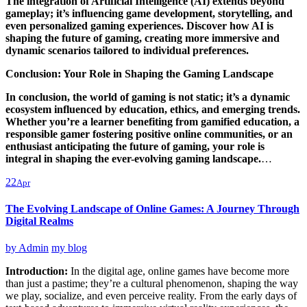
The integration of Artificial Intelligence (AI) extends beyond
gameplay; it’s influencing game development, storytelling, and
even personalized gaming experiences. Discover how AI is
shaping the future of gaming, creating more immersive and
dynamic scenarios tailored to individual preferences.
Conclusion: Your Role in Shaping the Gaming Landscape
In conclusion, the world of gaming is not static; it’s a dynamic
ecosystem influenced by education, ethics, and emerging trends.
Whether you’re a learner benefiting from gamified education, a
responsible gamer fostering positive online communities, or an
enthusiast anticipating the future of gaming, your role is
integral in shaping the ever-evolving gaming landscape.
…
22
Apr
The Evolving Landscape of Online Games: A Journey Through
Digital Realms
by
Admin
my blog
Introduction:
In the digital age, online games have become more
than just a pastime; they’re a cultural phenomenon, shaping the way
we play, socialize, and even perceive reality. From the early days of