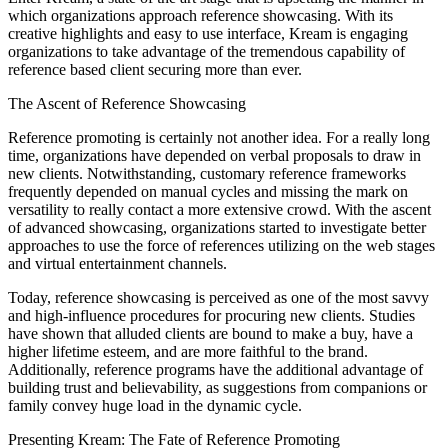
which organizations approach reference showcasing. With its
creative highlights and easy to use interface, Kream is engaging
organizations to take advantage of the tremendous capability of
reference based client securing more than ever.
The Ascent of Reference Showcasing
Reference promoting is certainly not another idea. For a really long
time, organizations have depended on verbal proposals to draw in
new clients. Notwithstanding, customary reference frameworks
frequently depended on manual cycles and missing the mark on
versatility to really contact a more extensive crowd. With the ascent
of advanced showcasing, organizations started to investigate better
approaches to use the force of references utilizing on the web stages
and virtual entertainment channels.
Today, reference showcasing is perceived as one of the most savvy
and high-influence procedures for procuring new clients. Studies
have shown that alluded clients are bound to make a buy, have a
higher lifetime esteem, and are more faithful to the brand.
Additionally, reference programs have the additional advantage of
building trust and believability, as suggestions from companions or
family convey huge load in the dynamic cycle.
Presenting Kream: The Fate of Reference Promoting