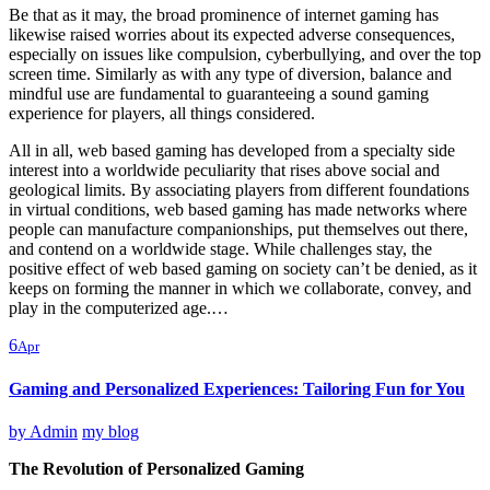
Be that as it may, the broad prominence of internet gaming has
likewise raised worries about its expected adverse consequences,
especially on issues like compulsion, cyberbullying, and over the top
screen time. Similarly as with any type of diversion, balance and
mindful use are fundamental to guaranteeing a sound gaming
experience for players, all things considered.
All in all, web based gaming has developed from a specialty side
interest into a worldwide peculiarity that rises above social and
geological limits. By associating players from different foundations
in virtual conditions, web based gaming has made networks where
people can manufacture companionships, put themselves out there,
and contend on a worldwide stage. While challenges stay, the
positive effect of web based gaming on society can’t be denied, as it
keeps on forming the manner in which we collaborate, convey, and
play in the computerized age.…
6
Apr
Gaming and Personalized Experiences: Tailoring Fun for You
by
Admin
my blog
The Revolution of Personalized Gaming