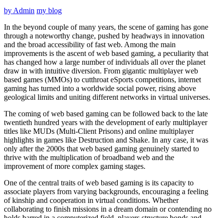
by
Admin
my blog
In the beyond couple of many years, the scene of gaming has gone
through a noteworthy change, pushed by headways in innovation
and the broad accessibility of fast web. Among the main
improvements is the ascent of web based gaming, a peculiarity that
has changed how a large number of individuals all over the planet
draw in with intuitive diversion. From gigantic multiplayer web
based games (MMOs) to cutthroat eSports competitions, internet
gaming has turned into a worldwide social power, rising above
geological limits and uniting different networks in virtual universes.
The coming of web based gaming can be followed back to the late
twentieth hundred years with the development of early multiplayer
titles like MUDs (Multi-Client Prisons) and online multiplayer
highlights in games like Destruction and Shake. In any case, it was
only after the 2000s that web based gaming genuinely started to
thrive with the multiplication of broadband web and the
improvement of more complex gaming stages.
One of the central traits of web based gaming is its capacity to
associate players from varying backgrounds, encouraging a feeling
of kinship and cooperation in virtual conditions. Whether
collaborating to finish missions in a dream domain or contending no
holds barred in a computerized field, players structure bonds and