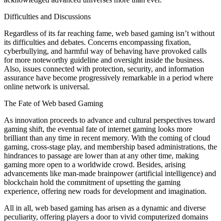
Difficulties and Discussions
Regardless of its far reaching fame, web based gaming isn’t without
its difficulties and debates. Concerns encompassing fixation,
cyberbullying, and harmful way of behaving have provoked calls
for more noteworthy guideline and oversight inside the business.
Also, issues connected with protection, security, and information
assurance have become progressively remarkable in a period where
online network is universal.
The Fate of Web based Gaming
As innovation proceeds to advance and cultural perspectives toward
gaming shift, the eventual fate of internet gaming looks more
brilliant than any time in recent memory. With the coming of cloud
gaming, cross-stage play, and membership based administrations, the
hindrances to passage are lower than at any other time, making
gaming more open to a worldwide crowd. Besides, arising
advancements like man-made brainpower (artificial intelligence) and
blockchain hold the commitment of upsetting the gaming
experience, offering new roads for development and imagination.
All in all, web based gaming has arisen as a dynamic and diverse
peculiarity, offering players a door to vivid computerized domains