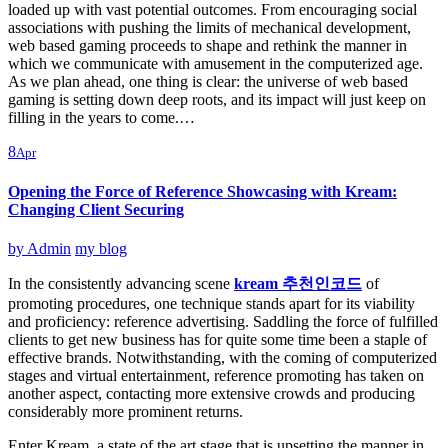
loaded up with vast potential outcomes. From encouraging social
associations with pushing the limits of mechanical development,
web based gaming proceeds to shape and rethink the manner in
which we communicate with amusement in the computerized age.
As we plan ahead, one thing is clear: the universe of web based
gaming is setting down deep roots, and its impact will just keep on
filling in the years to come.…
8
Apr
Opening the Force of Reference Showcasing with Kream:
Changing Client Securing
by
Admin
my blog
In the consistently advancing scene
kream 추천인코드
of
promoting procedures, one technique stands apart for its viability
and proficiency: reference advertising. Saddling the force of fulfilled
clients to get new business has for quite some time been a staple of
effective brands. Notwithstanding, with the coming of computerized
stages and virtual entertainment, reference promoting has taken on
another aspect, contacting more extensive crowds and producing
considerably more prominent returns.
Enter Kream, a state of the art stage that is upsetting the manner in