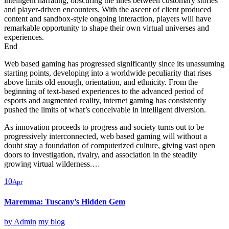
intelligent narrating, obscuring the lines between customary stories
and player-driven encounters. With the ascent of client produced
content and sandbox-style ongoing interaction, players will have
remarkable opportunity to shape their own virtual universes and
experiences.
End
Web based gaming has progressed significantly since its unassuming
starting points, developing into a worldwide peculiarity that rises
above limits old enough, orientation, and ethnicity. From the
beginning of text-based experiences to the advanced period of
esports and augmented reality, internet gaming has consistently
pushed the limits of what’s conceivable in intelligent diversion.
As innovation proceeds to progress and society turns out to be
progressively interconnected, web based gaming will without a
doubt stay a foundation of computerized culture, giving vast open
doors to investigation, rivalry, and association in the steadily
growing virtual wilderness.…
10
Apr
Maremma: Tuscany’s Hidden Gem
by
Admin
my blog