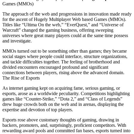
Games (MMOs)
The approach of the web and progressions in innovation made ready
for the ascent of Hugely Multiplayer Web based Games (MMOs).
Titles like “Ultima On the web,” “EverQuest,” and “Universe of
Warcraft” changed the gaming business, offering sweeping
universes where great many players could at the same time possess
and investigate.
MMOs turned out to be something other than games; they became
social stages where people could interface, structure organizations,
and tackle difficulties together. The feeling of brotherhood and
divided encounters encouraged profound and significant
connections between players, rising above the advanced domain.
The Rise of Esports
As internet gaming kept on acquiring fame, serious gaming, or
esports, arose as a worldwide peculiarity. Competitions highlighting
games like “Counter-Strike,” “Dota 2,” and “Class of Legends”
drew huge crowds both on the web and in arenas, displaying the
expertise and devotion of top players.
Esports rose above customary thoughts of gaming, drawing in
backers, promoters, and, surprisingly, proficient competitors. With
rewarding award pools and committed fan bases, esports turned into