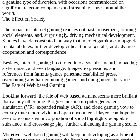
a genuine type of diversion, with occasions communicated on
significant telecom companies and streaming stages around the
world.
The Effect on Society
The impact of internet gaming reaches out past amusement, forming
social elements, and, surprisingly, driving mechanical development.
Studies have demonstrated the way that internet gaming can upgrade
mental abilities, further develop critical thinking skills, and advance
cooperation and correspondence.
Besides, internet gaming has turned into a social standard, impacting
style, music, and even language. Images, expressions, and
references from famous games penetrate established press,
overcoming any barrier among gamers and non-gamers the same.
The Fate of Web based Gaming
Looking forward, the fate of web based gaming seems more brilliant
than at any other time. Progressions in computer generated
simulation (VR), expanded reality (AR), and cloud gaming vow to
convey much more vivid and open encounters. Players can hope to
see more consistent incorporation of social highlights, adaptable
substance, and cross-stage play, further enhancing the gaming scene.
Moreover, web based gaming will keep on developing as a type of