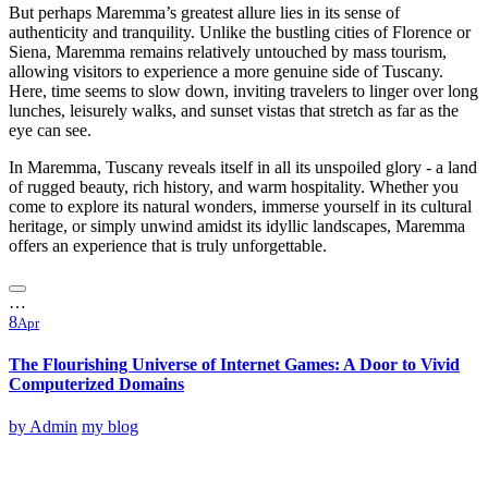
But perhaps Maremma’s greatest allure lies in its sense of
authenticity and tranquility. Unlike the bustling cities of Florence or
Siena, Maremma remains relatively untouched by mass tourism,
allowing visitors to experience a more genuine side of Tuscany.
Here, time seems to slow down, inviting travelers to linger over long
lunches, leisurely walks, and sunset vistas that stretch as far as the
eye can see.
In Maremma, Tuscany reveals itself in all its unspoiled glory - a land
of rugged beauty, rich history, and warm hospitality. Whether you
come to explore its natural wonders, immerse yourself in its cultural
heritage, or simply unwind amidst its idyllic landscapes, Maremma
offers an experience that is truly unforgettable.
…
8
Apr
The Flourishing Universe of Internet Games: A Door to Vivid
Computerized Domains
by
Admin
my blog