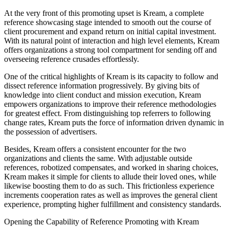
At the very front of this promoting upset is Kream, a complete
reference showcasing stage intended to smooth out the course of
client procurement and expand return on initial capital investment.
With its natural point of interaction and high level elements, Kream
offers organizations a strong tool compartment for sending off and
overseeing reference crusades effortlessly.
One of the critical highlights of Kream is its capacity to follow and
dissect reference information progressively. By giving bits of
knowledge into client conduct and mission execution, Kream
empowers organizations to improve their reference methodologies
for greatest effect. From distinguishing top referrers to following
change rates, Kream puts the force of information driven dynamic in
the possession of advertisers.
Besides, Kream offers a consistent encounter for the two
organizations and clients the same. With adjustable outside
references, robotized compensates, and worked in sharing choices,
Kream makes it simple for clients to allude their loved ones, while
likewise boosting them to do as such. This frictionless experience
increments cooperation rates as well as improves the general client
experience, prompting higher fulfillment and consistency standards.
Opening the Capability of Reference Promoting with Kream