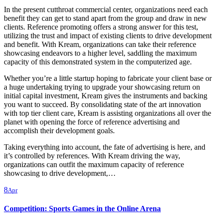
In the present cutthroat commercial center, organizations need each
benefit they can get to stand apart from the group and draw in new
clients. Reference promoting offers a strong answer for this test,
utilizing the trust and impact of existing clients to drive development
and benefit. With Kream, organizations can take their reference
showcasing endeavors to a higher level, saddling the maximum
capacity of this demonstrated system in the computerized age.
Whether you’re a little startup hoping to fabricate your client base or
a huge undertaking trying to upgrade your showcasing return on
initial capital investment, Kream gives the instruments and backing
you want to succeed. By consolidating state of the art innovation
with top tier client care, Kream is assisting organizations all over the
planet with opening the force of reference advertising and
accomplish their development goals.
Taking everything into account, the fate of advertising is here, and
it’s controlled by references. With Kream driving the way,
organizations can outfit the maximum capacity of reference
showcasing to drive development,…
8
Apr
Competition: Sports Games in the Online Arena