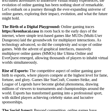
text-based adventures to immersive virtual reality experiences, the
evolution of online gaming has been nothing short of remarkable.
Let’s embark on a journey through the ever-expanding universe of
online games, exploring their impact, evolution, and what the future
might hold.
The Birth of a Digital Playground:
Online gaming traces
https://keonhacai.casa
its roots back to the early days of the
internet, where simple text-based games like MUDs (Multi-User
Dungeons) laid the groundwork for multiplayer interactions. As
technology advanced, so did the complexity and scope of online
games. With the advent of graphical interfaces, massively
multiplayer online games (MMOs) like Ultima Online and
EverQuest emerged, allowing thousands of players to inhabit virtual
worlds simultaneously.
Rise of Esports:
The competitive aspect of online gaming gave
birth to esports, where players compete at the highest level for fame,
fortune, and glory. Games like StarCraft, Counter-Strike, and
League of Legends have become global phenomena, drawing
millions of viewers to tournaments and championships around the
world. Esports has transformed gaming into a professional sport,
with skilled players achieving celebrity status and lucrative
sponsorships.
The Social Aspect:
Beyond competition, online games have