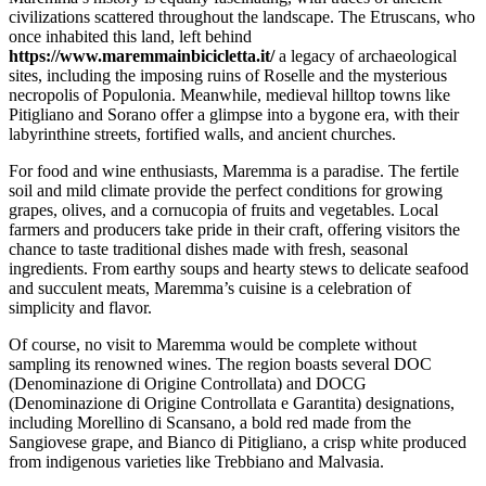
civilizations scattered throughout the landscape. The Etruscans, who
once inhabited this land, left behind
https://www.maremmainbicicletta.it/
a legacy of archaeological
sites, including the imposing ruins of Roselle and the mysterious
necropolis of Populonia. Meanwhile, medieval hilltop towns like
Pitigliano and Sorano offer a glimpse into a bygone era, with their
labyrinthine streets, fortified walls, and ancient churches.
For food and wine enthusiasts, Maremma is a paradise. The fertile
soil and mild climate provide the perfect conditions for growing
grapes, olives, and a cornucopia of fruits and vegetables. Local
farmers and producers take pride in their craft, offering visitors the
chance to taste traditional dishes made with fresh, seasonal
ingredients. From earthy soups and hearty stews to delicate seafood
and succulent meats, Maremma’s cuisine is a celebration of
simplicity and flavor.
Of course, no visit to Maremma would be complete without
sampling its renowned wines. The region boasts several DOC
(Denominazione di Origine Controllata) and DOCG
(Denominazione di Origine Controllata e Garantita) designations,
including Morellino di Scansano, a bold red made from the
Sangiovese grape, and Bianco di Pitigliano, a crisp white produced
from indigenous varieties like Trebbiano and Malvasia.