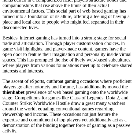
companionships that rise above the limits of their actual
environmental factors. This social part of web based gaming has
turned into a foundation of its allure, offering a feeling of having a
place and local area to people who might feel separated in their
disconnected lives.
Besides, internet gaming has turned into a strong stage for social
trade and articulation. Through player customization choices, in-
game visit highlights, and player-made content, gamers have the
open door to feature their imagination and personality inside virtual
spaces. This has prompted the rise of lively web-based subcultures,
where players from various foundations meet up to celebrate shared
interests and interests.
The ascent of eSports, cutthroat gaming occasions where proficient
players go after notoriety and fortune, has additionally moved the
thienhabet
prevalence of web based gaming onto the worldwide
stage. Competitions for games like Class of Legends, Dota 2, and
Counter-Strike: Worldwide Hostile draw a great many watchers
around the world, equaling conventional games regarding
viewership and income. These occasions not just feature the
expertise and commitment of top players yet additionally act as a
demonstration of the binding together force of gaming as a passive
activity.