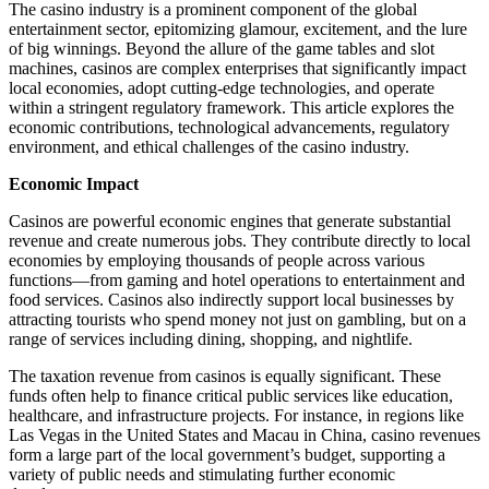
The casino industry is a prominent component of the global
entertainment sector, epitomizing glamour, excitement, and the lure
of big winnings. Beyond the allure of the game tables and slot
machines, casinos are complex enterprises that significantly impact
local economies, adopt cutting-edge technologies, and operate
within a stringent regulatory framework. This article explores the
economic contributions, technological advancements, regulatory
environment, and ethical challenges of the casino industry.
Economic Impact
Casinos are powerful economic engines that generate substantial
revenue and create numerous jobs. They contribute directly to local
economies by employing thousands of people across various
functions—from gaming and hotel operations to entertainment and
food services. Casinos also indirectly support local businesses by
attracting tourists who spend money not just on gambling, but on a
range of services including dining, shopping, and nightlife.
The taxation revenue from casinos is equally significant. These
funds often help to finance critical public services like education,
healthcare, and infrastructure projects. For instance, in regions like
Las Vegas in the United States and Macau in China, casino revenues
form a large part of the local government’s budget, supporting a
variety of public needs and stimulating further economic