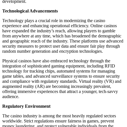
development.
Technological Advancements
Technology plays a crucial role in modernizing the casino
experience and enhancing operational efficiency. Online casinos
have expanded the industry’s reach, allowing players to gamble
from anywhere at any time, which has broadened the demographic
and geographic reach of the industry. These platforms use advanced
security measures to protect user data and ensure fair play through
random number generation and encryption technologies.
Physical casinos have also embraced technology through the
integration of sophisticated gaming equipment, including RFID
technology for tracking chips, automated systems for managing
game tables, and advanced surveillance systems to ensure security
and compliance with regulatory standards. Virtual reality (VR) and
augmented reality (AR) are becoming increasingly prevalent,
offering immersive experiences that attract a younger, tech-savvy
audience.
Regulatory Environment
The casino industry is among the most heavily regulated sectors
worldwide. Strict regulations ensure fairness in games, prevent
money laundering, and protect vulnerable individuals from the