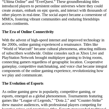
“Ultima Online” and “EverQuest.” These groundbreaking titles
introduced players to persistent online universes where they could
create avatars, embark on epic quests, and interact with thousands of
other players in real-time. The social aspect became a cornerstone of
MMOs, fostering vibrant communities and enduring friendships
across continents.
The Era of Online Connectivity
With the advent of high-speed internet and improved technology in
the 2000s, online gaming experienced a renaissance. Titles like
“World of Warcraft” became cultural phenomena, attracting millions
of subscribers worldwide. Online consoles such as Xbox Live and
PlayStation Network brought multiplayer gaming to living rooms,
connecting gamers regardless of geographic location. Cooperative
gameplay, competitive matchmaking, and voice chat became integral
components of the online gaming experience, revolutionizing how
we play and communicate.
The Evolution of Esports
As online gaming grew in popularity, competitive gaming, or
esports, emerged as a global phenomenon. Tournaments featuring
games like “League of Legends,” “Dota 2,” and “Counter-Strike”
drew massive audiences, with professional players competing for