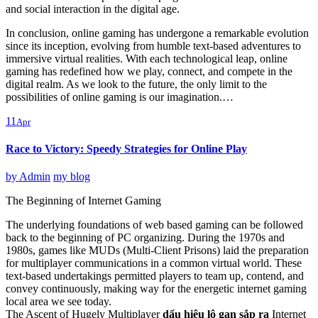
and social interaction in the digital age.
In conclusion, online gaming has undergone a remarkable evolution
since its inception, evolving from humble text-based adventures to
immersive virtual realities. With each technological leap, online
gaming has redefined how we play, connect, and compete in the
digital realm. As we look to the future, the only limit to the
possibilities of online gaming is our imagination.…
11
Apr
Race to Victory: Speedy Strategies for Online Play
by
Admin
my blog
The Beginning of Internet Gaming
The underlying foundations of web based gaming can be followed
back to the beginning of PC organizing. During the 1970s and
1980s, games like MUDs (Multi-Client Prisons) laid the preparation
for multiplayer communications in a common virtual world. These
text-based undertakings permitted players to team up, contend, and
convey continuously, making way for the energetic internet gaming
local area we see today.
The Ascent of Hugely Multiplayer
dấu hiệu lô gan sắp ra
Internet