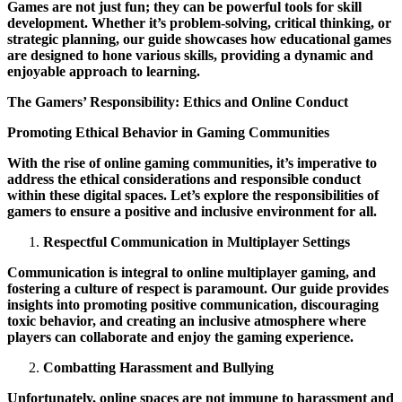
Games are not just fun; they can be powerful tools for skill
development. Whether it’s problem-solving, critical thinking, or
strategic planning, our guide showcases how educational games
are designed to hone various skills, providing a dynamic and
enjoyable approach to learning.
The Gamers’ Responsibility: Ethics and Online Conduct
Promoting Ethical Behavior in Gaming Communities
With the rise of online gaming communities, it’s imperative to
address the ethical considerations and responsible conduct
within these digital spaces. Let’s explore the responsibilities of
gamers to ensure a positive and inclusive environment for all.
Respectful Communication in Multiplayer Settings
Communication is integral to online multiplayer gaming, and
fostering a culture of respect is paramount. Our guide provides
insights into promoting positive communication, discouraging
toxic behavior, and creating an inclusive atmosphere where
players can collaborate and enjoy the gaming experience.
Combatting Harassment and Bullying
Unfortunately, online spaces are not immune to harassment and