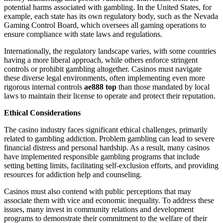
potential harms associated with gambling. In the United States, for
example, each state has its own regulatory body, such as the Nevada
Gaming Control Board, which oversees all gaming operations to
ensure compliance with state laws and regulations.
Internationally, the regulatory landscape varies, with some countries
having a more liberal approach, while others enforce stringent
controls or prohibit gambling altogether. Casinos must navigate
these diverse legal environments, often implementing even more
rigorous internal controls
ae888 top
than those mandated by local
laws to maintain their license to operate and protect their reputation.
Ethical Considerations
The casino industry faces significant ethical challenges, primarily
related to gambling addiction. Problem gambling can lead to severe
financial distress and personal hardship. As a result, many casinos
have implemented responsible gambling programs that include
setting betting limits, facilitating self-exclusion efforts, and providing
resources for addiction help and counseling.
Casinos must also contend with public perceptions that may
associate them with vice and economic inequality. To address these
issues, many invest in community relations and development
programs to demonstrate their commitment to the welfare of their