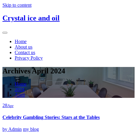
Skip to content
Crystal ice and oil
Home
About us
Contact us
Privacy Policy
Archives April 2024
Home
2024
April
28
Apr
Celebrity Gambling Stories: Stars at the Tables
by
Admin
my blog