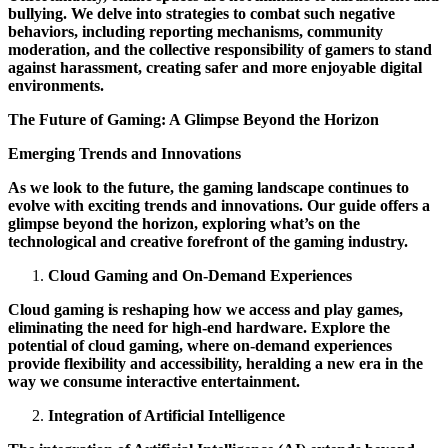
bullying. We delve into strategies to combat such negative
behaviors, including reporting mechanisms, community
moderation, and the collective responsibility of gamers to stand
against harassment, creating safer and more enjoyable digital
environments.
The Future of Gaming: A Glimpse Beyond the Horizon
Emerging Trends and Innovations
As we look to the future, the gaming landscape continues to
evolve with exciting trends and innovations. Our guide offers a
glimpse beyond the horizon, exploring what’s on the
technological and creative forefront of the gaming industry.
Cloud Gaming and On-Demand Experiences
Cloud gaming is reshaping how we access and play games,
eliminating the need for high-end hardware. Explore the
potential of cloud gaming, where on-demand experiences
provide flexibility and accessibility, heralding a new era in the
way we consume interactive entertainment.
Integration of Artificial Intelligence