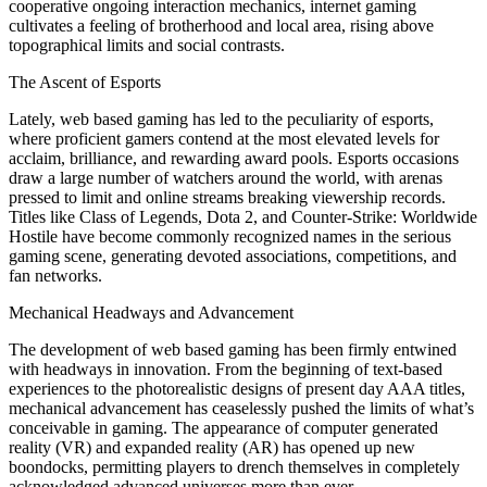
cooperative ongoing interaction mechanics, internet gaming
cultivates a feeling of brotherhood and local area, rising above
topographical limits and social contrasts.
The Ascent of Esports
Lately, web based gaming has led to the peculiarity of esports,
where proficient gamers contend at the most elevated levels for
acclaim, brilliance, and rewarding award pools. Esports occasions
draw a large number of watchers around the world, with arenas
pressed to limit and online streams breaking viewership records.
Titles like Class of Legends, Dota 2, and Counter-Strike: Worldwide
Hostile have become commonly recognized names in the serious
gaming scene, generating devoted associations, competitions, and
fan networks.
Mechanical Headways and Advancement
The development of web based gaming has been firmly entwined
with headways in innovation. From the beginning of text-based
experiences to the photorealistic designs of present day AAA titles,
mechanical advancement has ceaselessly pushed the limits of what’s
conceivable in gaming. The appearance of computer generated
reality (VR) and expanded reality (AR) has opened up new
boondocks, permitting players to drench themselves in completely
acknowledged advanced universes more than ever.