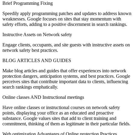
Brief Programming Fixing
Speedily apply programming patches and updates to address known
weaknesses. Google focuses on sites that stay momentum with
safety efforts, adding to a positive discernment in search rankings.
Instructive Assets on Network safety
Engage clients, occupants, and site guests with instructive assets on
network safety best practices.
BLOG ARTICLES AND GUIDES
Make blog articles and guides that offer experiences into network
protection dangers, anticipation systems, and best practices. Google
perceives sites that contribute important data to clients, influencing
search rankings emphatically.
Online classes AND Instructional meetings
Have online classes or instructional courses on network safety
points, displaying your office as an educated and proactive
substance. Google values sites that add to client training and
commitment, thinking of them as legitimate in their particular fields.
Web optimization Advantages of Online protection Practices