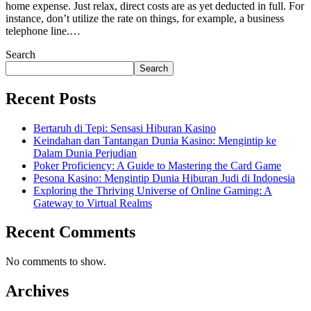
home expense. Just relax, direct costs are as yet deducted in full. For
instance, don’t utilize the rate on things, for example, a business
telephone line.…
Search
Search
Recent Posts
Bertaruh di Tepi: Sensasi Hiburan Kasino
Keindahan dan Tantangan Dunia Kasino: Mengintip ke
Dalam Dunia Perjudian
Poker Proficiency: A Guide to Mastering the Card Game
Pesona Kasino: Mengintip Dunia Hiburan Judi di Indonesia
Exploring the Thriving Universe of Online Gaming: A
Gateway to Virtual Realms
Recent Comments
No comments to show.
Archives