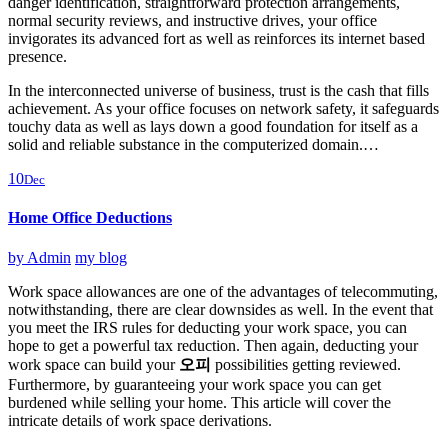
danger identification, straightforward protection arrangements,
normal security reviews, and instructive drives, your office
invigorates its advanced fort as well as reinforces its internet based
presence.
In the interconnected universe of business, trust is the cash that fills
achievement. As your office focuses on network safety, it safeguards
touchy data as well as lays down a good foundation for itself as a
solid and reliable substance in the computerized domain.…
10
Dec
Home Office Deductions
by
Admin
my blog
Work space allowances are one of the advantages of telecommuting,
notwithstanding, there are clear downsides as well. In the event that
you meet the IRS rules for deducting your work space, you can
hope to get a powerful tax reduction. Then again, deducting your
work space can build your
오피
possibilities getting reviewed.
Furthermore, by guaranteeing your work space you can get
burdened while selling your home. This article will cover the
intricate details of work space derivations.