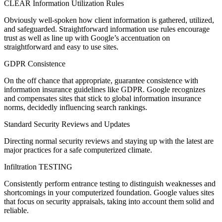
CLEAR Information Utilization Rules
Obviously well-spoken how client information is gathered, utilized,
and safeguarded. Straightforward information use rules encourage
trust as well as line up with Google’s accentuation on
straightforward and easy to use sites.
GDPR Consistence
On the off chance that appropriate, guarantee consistence with
information insurance guidelines like GDPR. Google recognizes
and compensates sites that stick to global information insurance
norms, decidedly influencing search rankings.
Standard Security Reviews and Updates
Directing normal security reviews and staying up with the latest are
major practices for a safe computerized climate.
Infiltration TESTING
Consistently perform entrance testing to distinguish weaknesses and
shortcomings in your computerized foundation. Google values sites
that focus on security appraisals, taking into account them solid and
reliable.