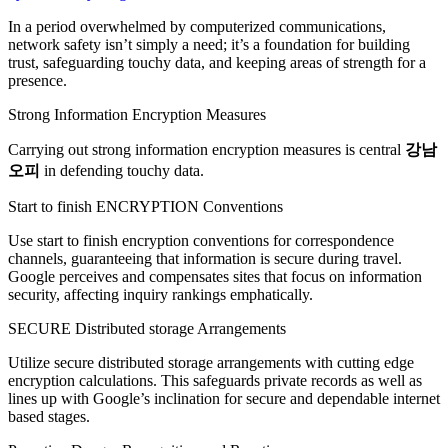
In a period overwhelmed by computerized communications,
network safety isn’t simply a need; it’s a foundation for building
trust, safeguarding touchy data, and keeping areas of strength for a
presence.
Strong Information Encryption Measures
Carrying out strong information encryption measures is central
강남
오피
in defending touchy data.
Start to finish ENCRYPTION Conventions
Use start to finish encryption conventions for correspondence
channels, guaranteeing that information is secure during travel.
Google perceives and compensates sites that focus on information
security, affecting inquiry rankings emphatically.
SECURE Distributed storage Arrangements
Utilize secure distributed storage arrangements with cutting edge
encryption calculations. This safeguards private records as well as
lines up with Google’s inclination for secure and dependable internet
based stages.