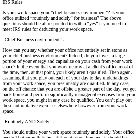
IRS Rules
Is your work space your “chief business environment”? Is your
office utilized “routinely and solely” for business? The above
questions should be all responded to with a “yes” if you need to
meet IRS rules for deducting your work space.
“Chief Business environment” -
How can you say whether your office not entirely set in stone as
your chief business environment? Indeed, do you invest a large
portion of your energy and capitalize on your cash from your work
space? In the event that you work nearby at a client’s office most of
the time, then, at that point, you likely aren’t qualified. Then again,
assuming that you play out each of your day to day undertakings
from your work space, you presumably are qualified. In any case,
on the off chance that you are offsite a greater part of the day, yet get
back home and perform significantly managerial exercises from your
work space, you might in any case be qualified. You can’t play out
these authoritative exercises elsewhere however from your work
space.
“Routinely AND Solely” -
You should utilize your work space routinely and solely. Your office
needn’t bother with to be a different room, however it should be