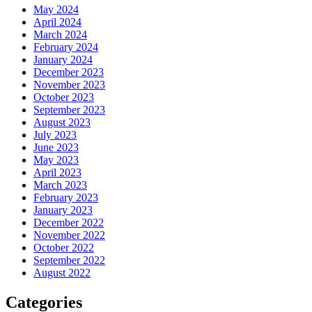
May 2024
April 2024
March 2024
February 2024
January 2024
December 2023
November 2023
October 2023
September 2023
August 2023
July 2023
June 2023
May 2023
April 2023
March 2023
February 2023
January 2023
December 2022
November 2022
October 2022
September 2022
August 2022
Categories