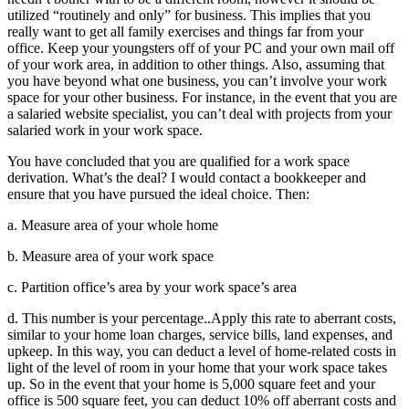
utilized “routinely and only” for business. This implies that you
really want to get all family exercises and things far from your
office. Keep your youngsters off of your PC and your own mail off
of your work area, in addition to other things. Also, assuming that
you have beyond what one business, you can’t involve your work
space for your other business. For instance, in the event that you are
a salaried website specialist, you can’t deal with projects from your
salaried work in your work space.
You have concluded that you are qualified for a work space
derivation. What’s the deal? I would contact a bookkeeper and
ensure that you have pursued the ideal choice. Then:
a. Measure area of your whole home
b. Measure area of your work space
c. Partition office’s area by your work space’s area
d. This number is your percentage..Apply this rate to aberrant costs,
similar to your home loan charges, service bills, land expenses, and
upkeep. In this way, you can deduct a level of home-related costs in
light of the level of room in your home that your work space takes
up. So in the event that your home is 5,000 square feet and your
office is 500 square feet, you can deduct 10% off aberrant costs and