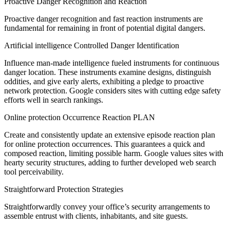
Proactive Danger Recognition and Reaction
Proactive danger recognition and fast reaction instruments are
fundamental for remaining in front of potential digital dangers.
Artificial intelligence Controlled Danger Identification
Influence man-made intelligence fueled instruments for continuous
danger location. These instruments examine designs, distinguish
oddities, and give early alerts, exhibiting a pledge to proactive
network protection. Google considers sites with cutting edge safety
efforts well in search rankings.
Online protection Occurrence Reaction PLAN
Create and consistently update an extensive episode reaction plan
for online protection occurrences. This guarantees a quick and
composed reaction, limiting possible harm. Google values sites with
hearty security structures, adding to further developed web search
tool perceivability.
Straightforward Protection Strategies
Straightforwardly convey your office’s security arrangements to
assemble entrust with clients, inhabitants, and site guests.