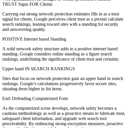
TRUST Signs FOR Clients
Carrying out strong network protection estimates fills in as a trust
signal for clients. Google perceives client trust as a pivotal calculate
search rankings, leaning toward sites with a standing for security
and unwavering quality.
POSITIVE Internet based Standing
A solid network safety structure adds to a positive internet based
standing. Google considers online standing as a figure search
rankings, underlining the significance of client trust and certainty.
Upper hand IN SEARCH RANKINGS
Sites that focus on network protection gain an upper hand in search
rankings. Google’s calculations progressively favor secure sites,
situating them higher in list items.
End: Defending Computerized Forts
As the computerized scene develops, network safety becomes a
cautious methodology as well as a proactive means to fabricate trust,
safeguard client information, and upgrade web search tool
perceivability. By embracing strong encryption measures, proactive