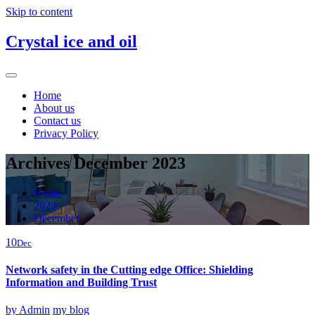
Skip to content
Crystal ice and oil
Home
About us
Contact us
Privacy Policy
Archives December 2023
Home
2023
December
10
Dec
Network safety in the Cutting edge Office: Shielding
Information and Building Trust
by
Admin
my blog