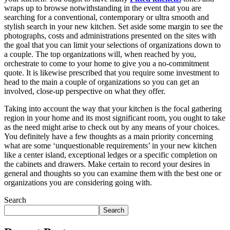
wraps up to browse notwithstanding in the event that you are
searching for a conventional, contemporary or ultra smooth and
stylish search in your new kitchen. Set aside some margin to see the
photographs, costs and administrations presented on the sites with
the goal that you can limit your selections of organizations down to
a couple. The top organizations will, when reached by you,
orchestrate to come to your home to give you a no-commitment
quote. It is likewise prescribed that you require some investment to
head to the main a couple of organizations so you can get an
involved, close-up perspective on what they offer.
Taking into account the way that your kitchen is the focal gathering
region in your home and its most significant room, you ought to take
as the need might arise to check out by any means of your choices.
You definitely have a few thoughts as a main priority concerning
what are some ‘unquestionable requirements’ in your new kitchen
like a center island, exceptional ledges or a specific completion on
the cabinets and drawers. Make certain to record your desires in
general and thoughts so you can examine them with the best one or
organizations you are considering going with.
Search
Search