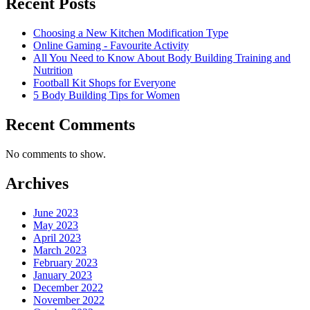
Recent Posts
Choosing a New Kitchen Modification Type
Online Gaming - Favourite Activity
All You Need to Know About Body Building Training and
Nutrition
Football Kit Shops for Everyone
5 Body Building Tips for Women
Recent Comments
No comments to show.
Archives
June 2023
May 2023
April 2023
March 2023
February 2023
January 2023
December 2022
November 2022