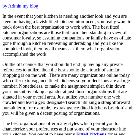
by
Admin
my blog
In the event that your kitchen is needing another look and you are
keen on having a lavish fitted kitchen introduced, you really want to
track down the best organization to work with. The best fitted
kitchen organizations are those that form their standing in view of
consumer loyalty, so assuming companions or family have as of late
gone through a kitchen renovating undertaking and you like the
completed look, then by all means ask them what organization
accomplished the work.
On the off chance that you shouldn’t end up having any private
references to utilize, then the best spot to do a touch of similar
shopping is on the web. There are many organizations online today
who offer extravagance fitted kitchens so your decisions are a large
number. Nonetheless, to make the assignment simpler, thin down
your pursuit by taking a gander at just those organizations that are
situated in your overall area. Just utilize your number one web
crawler and lead a geo-designated search utilizing a straightforward
pursuit term, for example, ‘extravagance fitted kitchens London’ and
you will be given a decent posting of organizations.
The best organizations offer many styles which permit you to
characterize your preferences and put some of your character into
your kitchen. You ought to have many
Fitted kitchens
tones and