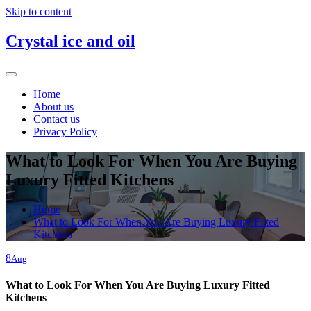
Skip to content
Crystal ice and oil
Home
About us
Contact us
Privacy Policy
What to Look For When You Are Buying
Luxury Fitted Kitchens
Home
What to Look For When You Are Buying Luxury Fitted
Kitchens
8
Aug
What to Look For When You Are Buying Luxury Fitted
Kitchens