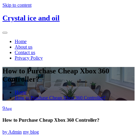
Skip to content
Crystal ice and oil
Home
About us
Contact us
Privacy Policy
How to Purchase Cheap Xbox 360
Controller?
Home
How to Purchase Cheap Xbox 360 Controller?
9
Aug
How to Purchase Cheap Xbox 360 Controller?
by
Admin
my blog