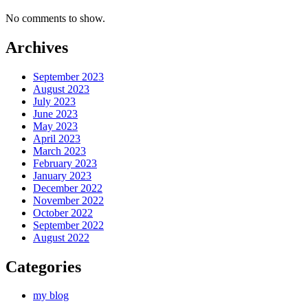
No comments to show.
Archives
September 2023
August 2023
July 2023
June 2023
May 2023
April 2023
March 2023
February 2023
January 2023
December 2022
November 2022
October 2022
September 2022
August 2022
Categories
my blog