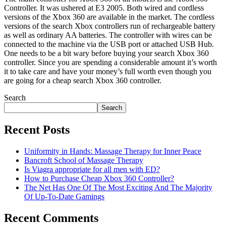
Controller. It was ushered at E3 2005. Both wired and cordless
versions of the Xbox 360 are available in the market. The cordless
versions of the search Xbox controllers run of rechargeable battery
as well as ordinary AA batteries. The controller with wires can be
connected to the machine via the USB port or attached USB Hub.
One needs to be a bit wary before buying your search Xbox 360
controller. Since you are spending a considerable amount it’s worth
it to take care and have your money’s full worth even though you
are going for a cheap search Xbox 360 controller.
Search
Search
Recent Posts
Uniformity in Hands: Massage Therapy for Inner Peace
Bancroft School of Massage Therapy
Is Viagra appropriate for all men with ED?
How to Purchase Cheap Xbox 360 Controller?
The Net Has One Of The Most Exciting And The Majority
Of Up-To-Date Gamings
Recent Comments