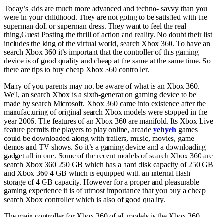
Today’s kids are much more advanced and techno- savvy than you
were in your childhood. They are not going to be satisfied with the
superman doll or superman dress. They want to feel the real
thing,Guest Posting the thrill of action and reality. No doubt their list
includes the king of the virtual world, search Xbox 360. To have an
search Xbox 360 it’s important that the controller of this gaming
device is of good quality and cheap at the same at the same time. So
there are tips to buy cheap Xbox 360 controller.
Many of you parents may not be aware of what is an Xbox 360.
Well, an search Xbox is a sixth-generation gaming device to be
made by search Microsoft. Xbox 360 came into existence after the
manufacturing of original search Xbox models were stopped in the
year 2006. The features of an Xbox 360 are manifold. Its Xbox Live
feature permits the players to play online, arcade
yehyeh
games
could be downloaded along with trailers, music, movies, game
demos and TV shows. So it’s a gaming device and a downloading
gadget all in one. Some of the recent models of search Xbox 360 are
search Xbox 360 250 GB which has a hard disk capacity of 250 GB
and Xbox 360 4 GB which is equipped with an internal flash
storage of 4 GB capacity. However for a proper and pleasurable
gaming experience it is of utmost importance that you buy a cheap
search Xbox controller which is also of good quality.
The main controller for Xbox 360 of all models is the Xbox 360